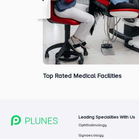
Top Rated Medical Facilities
Leading Specialities With Us
Ophthalmology
Gynaecology