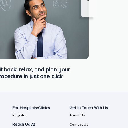
it back, relax, and plan your
rocedure in just one click
For Hospitals/Clinics
Get In Touch With Us
Register
About Us
Reach Us At
Contact Us