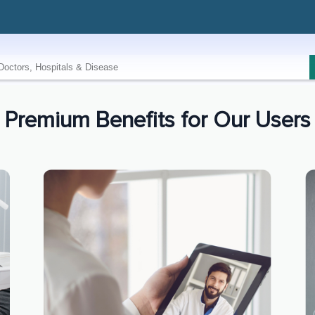
Premium Benefits for Our Users