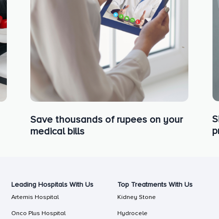
S
Save thousands of rupees on your
p
medical bills
Leading Hospitals With Us
Top Treatments With Us
Artemis Hospital
Kidney Stone
Onco Plus Hospital
Hydrocele