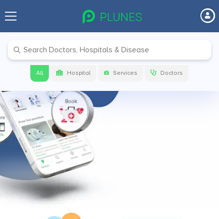
Before your next visit make sure to
check on
PLUNES
Get link to download the app
All
Hospital
Services
Doctors
Get App Link
Download app now