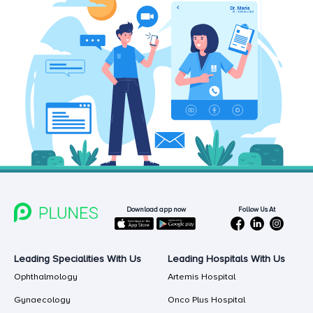
Follow Us At
Download app now
Leading Specialities With Us
Leading Hospitals With Us
Ophthalmology
Artemis Hospital
Gynaecology
Onco Plus Hospital