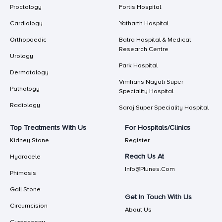
Proctology
Fortis Hospital
Cardiology
Yatharth Hospital
Orthopaedic
Batra Hospital & Medical
Research Centre
Urology
Park Hospital
Dermatology
Vimhans Nayati Super
Pathology
Speciality Hospital
Radiology
Saroj Super Speciality Hospital
Top Treatments With Us
For Hospitals/Clinics
Kidney Stone
Register
Reach Us At
Hydrocele
Info@plunes.com
Phimosis
Gall Stone
Get In Touch With Us
Circumcision
About Us
Cystoscopy