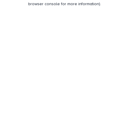
browser console for more information).