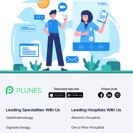
Follow Us At
Download app now
Leading Specialities With Us
Leading Hospitals With Us
Ophthalmology
Artemis Hospital
Gynaecology
Onco Plus Hospital