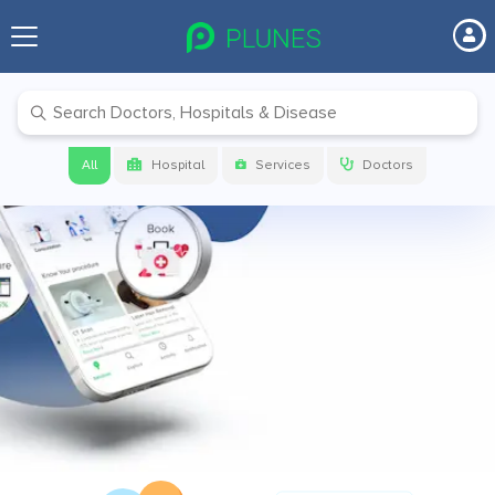
Before your next visit make sure to
check on
PLUNES
Get link to download the app
All
Hospital
Services
Doctors
Get App Link
Download app now