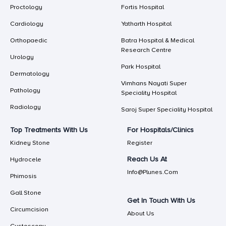
Proctology
Fortis Hospital
Cardiology
Yatharth Hospital
Orthopaedic
Batra Hospital & Medical
Research Centre
Urology
Park Hospital
Dermatology
Vimhans Nayati Super
Pathology
Speciality Hospital
Radiology
Saroj Super Speciality Hospital
Top Treatments With Us
For Hospitals/Clinics
Kidney Stone
Register
Reach Us At
Hydrocele
Info@plunes.com
Phimosis
Gall Stone
Get In Touch With Us
Circumcision
About Us
Cystoscopy