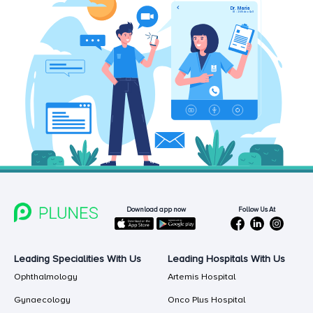
Follow Us At
Download app now
Leading Specialities With Us
Leading Hospitals With Us
Ophthalmology
Artemis Hospital
Gynaecology
Onco Plus Hospital