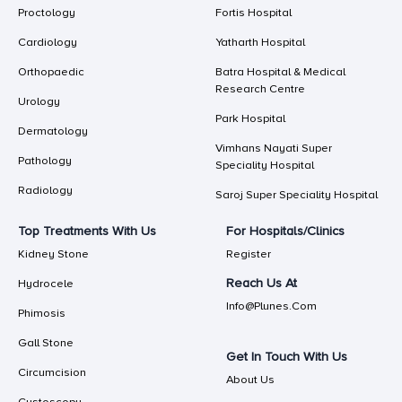
Proctology
Fortis Hospital
Cardiology
Yatharth Hospital
Orthopaedic
Batra Hospital & Medical
Research Centre
Urology
Park Hospital
Dermatology
Vimhans Nayati Super
Pathology
Speciality Hospital
Radiology
Saroj Super Speciality Hospital
Top Treatments With Us
For Hospitals/Clinics
Kidney Stone
Register
Reach Us At
Hydrocele
Info@plunes.com
Phimosis
Gall Stone
Get In Touch With Us
Circumcision
About Us
Cystoscopy