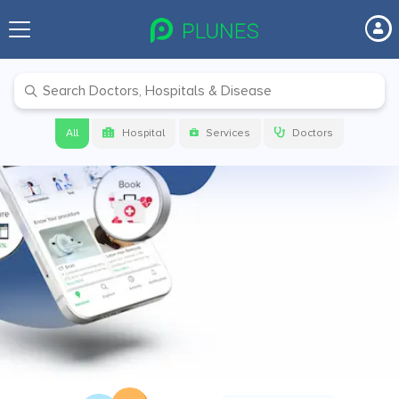
Before your next visit make sure to
check on
PLUNES
Get link to download the app
All
Hospital
Services
Doctors
Get App Link
Download app now