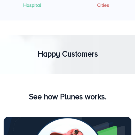
Hospital
Cities
Happy Customers
See how Plunes works.