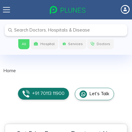
All
Hospital
Services
Doctors
Home
+91 70113 11900
Let's Talk