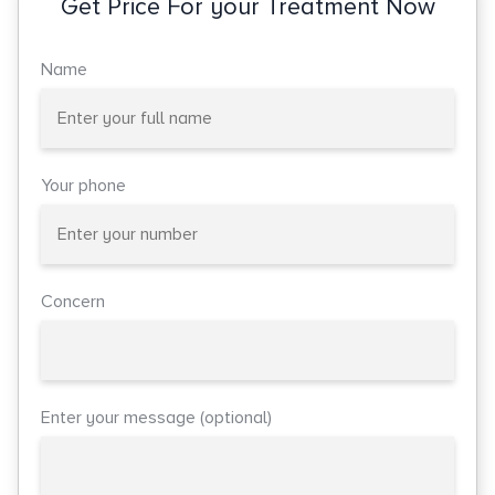
Get Price For your Treatment Now
Name
Your phone
Concern
Enter your message (optional)