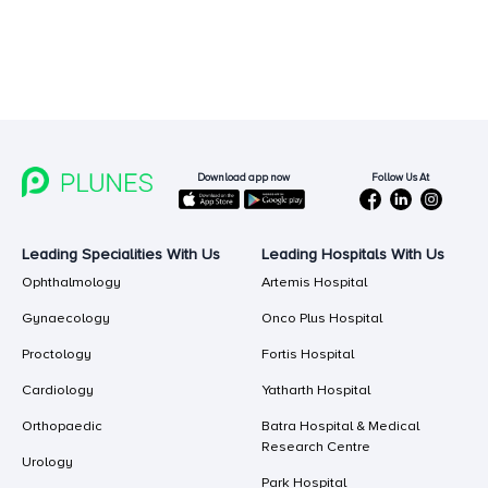
Follow Us At
Download app now
Leading Specialities With Us
Leading Hospitals With Us
Ophthalmology
Artemis Hospital
Gynaecology
Onco Plus Hospital
Proctology
Fortis Hospital
Cardiology
Yatharth Hospital
Orthopaedic
Batra Hospital & Medical
Research Centre
Urology
Park Hospital