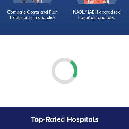
Compare Costs and Plan
NABL/NABH accredited
Treatments in one click
hospitals and labs
Top-Rated Hospitals