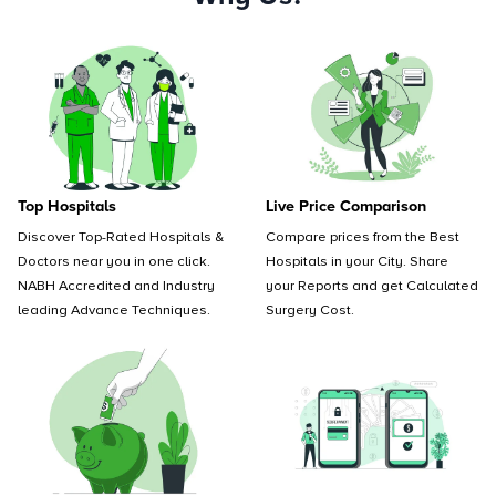
Top Hospitals
Live Price Comparison
Discover Top-Rated Hospitals &
Compare prices from the Best
Doctors near you in one click.
Hospitals in your City. Share
NABH Accredited and Industry
your Reports and get Calculated
leading Advance Techniques.
Surgery Cost.