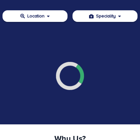
Location
Speciality
Why Us?