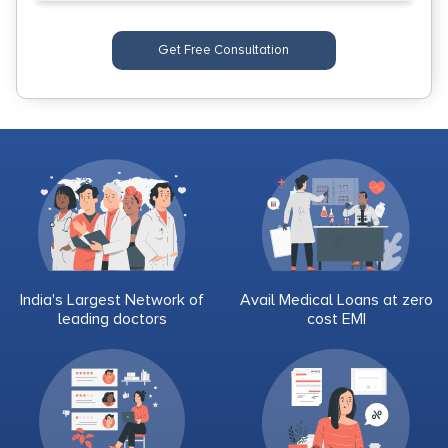
Get Free Consultation
India's Largest Network of
Avail Medical Loans at zero
leading doctors
cost EMI