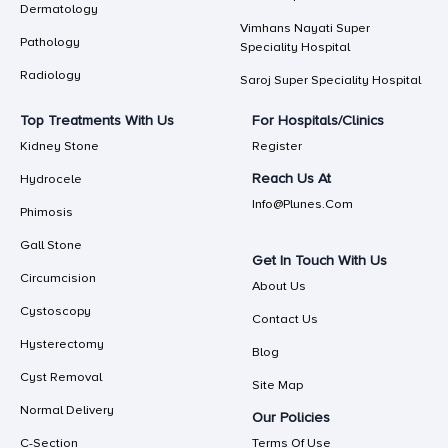
Dermatology
Vimhans Nayati Super
Pathology
Speciality Hospital
Radiology
Saroj Super Speciality Hospital
Top Treatments With Us
For Hospitals/Clinics
Kidney Stone
Register
Reach Us At
Hydrocele
Info@plunes.com
Phimosis
Gall Stone
Get In Touch With Us
Circumcision
About Us
Cystoscopy
Contact Us
Hysterectomy
Blog
Cyst Removal
Site Map
Normal Delivery
Our Policies
C-Section
Terms Of Use