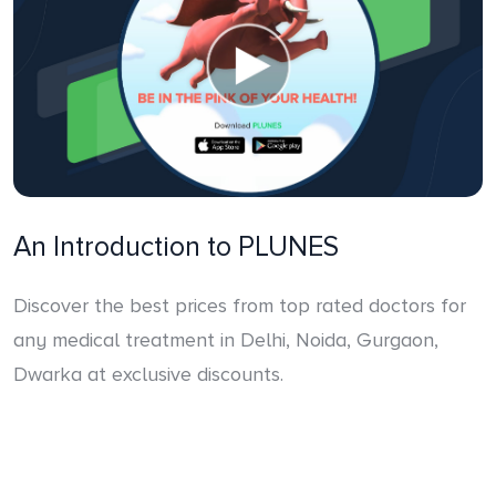
An Introduction to PLUNES
Discover the best prices from top rated doctors for
any medical treatment in Delhi, Noida, Gurgaon,
Dwarka at exclusive discounts.