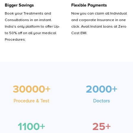
Bigger Savings
Flexible Payments
Book your Treatments and
Now you can claim all Individual
Consultations in an instant.
and corporate Insurance in one
India's only platform to offer Up-
click. Avail Instant loans at Zero
to 50% off on all your medical
Cost EMI.
Procedures.
30000+
2000+
Procedure & Test
Doctors
1100+
25+