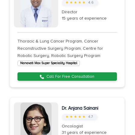
★ ★ ★ ★ ★
4.6
Director
15 years of experience
Thoracic & Lung Cancer Program, Cancer
Reconstructive Surgery Program, Centre for
Robotic Surgery, Robotic Surgery Program
Nanavati Max Super Speciality Hospital
Call For Free Consultation
Dr. Anjana Sainani
★ ★ ★ ★ ★
4.7
Oncologist
31 years of experience