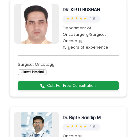
DR. KIRTI BUSHAN
★ ★ ★ ★ ★
4.8
Department of
Oncosurgery/Surgical
Oncology
15 years of experience
Surgical Oncology
Lilavati Hospital
Call For Free Consultation
Dr. Bipte Sandip M
★ ★ ★ ★ ★
4.8
Oncology