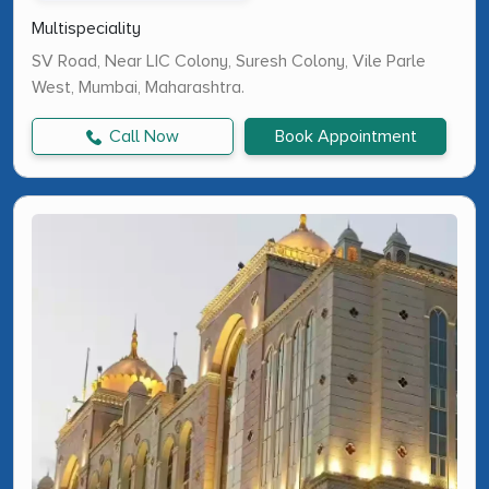
Multispeciality
SV Road, Near LIC Colony, Suresh Colony, Vile Parle
West, Mumbai, Maharashtra.
Call Now
Book Appointment