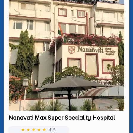
Nanavati Max Super Speciality Hospital
★ ★ ★ ★ ★
4.9