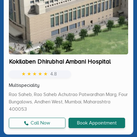
Kokilaben Dhirubhai Ambani Hospital
★ ★ ★ ★ ★
4.8
Multispeciality
Rao Saheb, Rao Saheb Achutrao Patwardhan Marg, Four
Bungalows, Andheri West, Mumbai, Maharashtra
400053
Call Now
Book Appointment