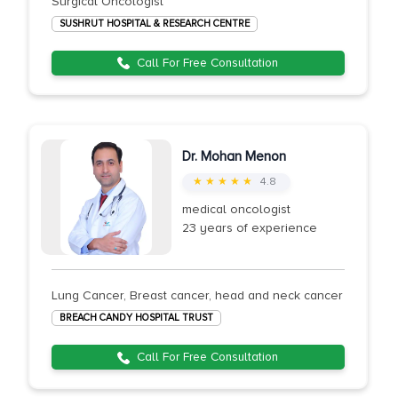
Surgical Oncologist
SUSHRUT HOSPITAL & RESEARCH CENTRE
Call For Free Consultation
Dr. Mohan Menon
★ ★ ★ ★ ★
4.8
medical oncologist
23 years of experience
Lung Cancer, Breast cancer, head and neck cancer
BREACH CANDY HOSPITAL TRUST
Call For Free Consultation