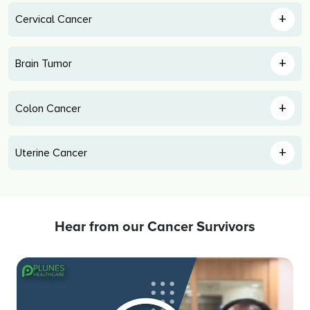
+
Cervical Cancer
+
Brain Tumor
+
Colon Cancer
+
Uterine Cancer
Hear from our Cancer Survivors