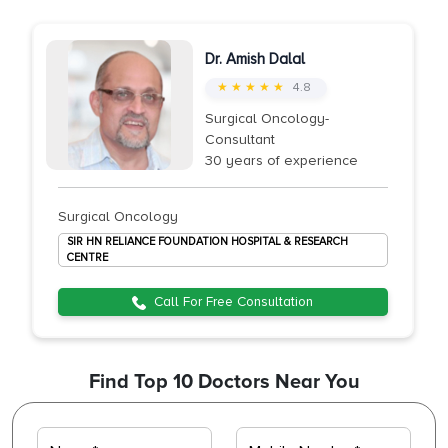
Dr. Amish Dalal
★ ★ ★ ★ ★
4.8
Surgical Oncology-
Consultant
30 years of experience
Surgical Oncology
SIR HN RELIANCE FOUNDATION HOSPITAL & RESEARCH
CENTRE
Call For Free Consultation
Find Top 10 Doctors Near You