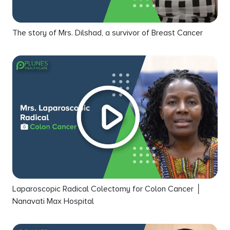
The story of Mrs. Dilshad, a survivor of Breast Cancer
Laparoscopic Radical Colectomy for Colon Cancer │
Nanavati Max Hospital