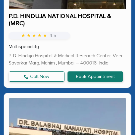
P.D. HINDUJA NATIONAL HOSPITAL &
(MRC)
★ ★ ★ ★ ★
4.5
Multispeciality
P. D. Hinduja Hospital & Medical Research Center, Veer
Savarkar Marg, Mahim , Mumbai – 400016, India
Call Now
Book Appointment