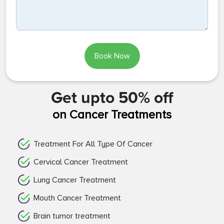
Book Now
Get upto 50% off
on Cancer Treatments
Treatment For All Type Of Cancer
Cervical Cancer Treatment
Lung Cancer Treatment
Mouth Cancer Treatment
Brain tumor treatment