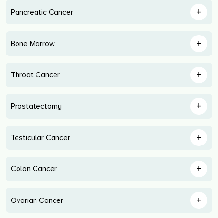
+
Pancreatic Cancer
+
Bone Marrow
+
Throat Cancer
+
Prostatectomy
+
Testicular Cancer
+
Colon Cancer
+
Ovarian Cancer