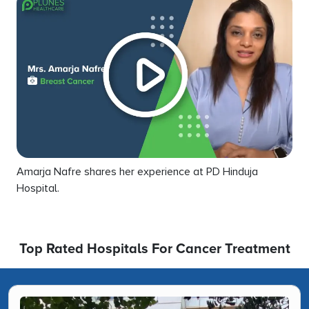
Amarja Nafre shares her experience at PD Hinduja
Hospital.
Top Rated Hospitals For Cancer Treatment