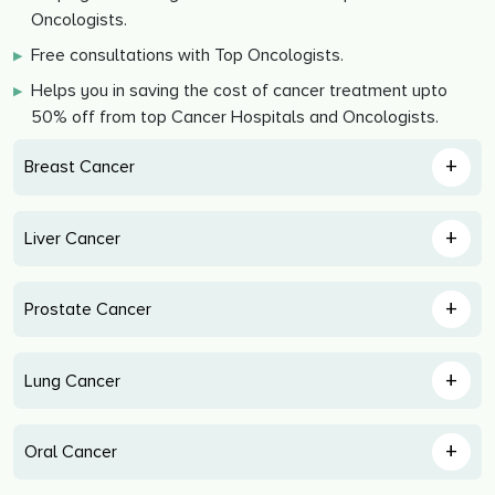
Oncologists.
Free consultations with Top Oncologists.
▶
Helps you in saving the cost of cancer treatment upto
▶
50% off from top Cancer Hospitals and Oncologists.
+
Breast Cancer
+
Liver Cancer
+
Prostate Cancer
+
Lung Cancer
+
Oral Cancer