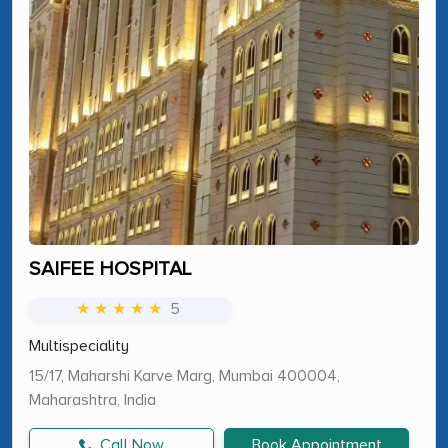
SAIFEE HOSPITAL
★ ★ ★ ★ ★
5
Multispeciality
15/17, Maharshi Karve Marg, Mumbai 400004,
Maharashtra, India
Call Now
Book Appointment