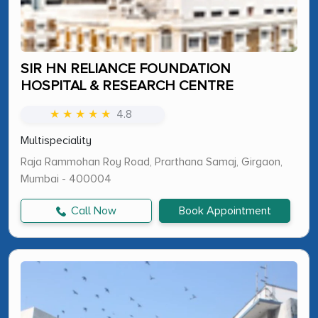
SIR HN RELIANCE FOUNDATION
HOSPITAL & RESEARCH CENTRE
★ ★ ★ ★ ★
4.8
Multispeciality
Raja Rammohan Roy Road, Prarthana Samaj, Girgaon,
Mumbai - 400004
Call Now
Book Appointment