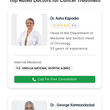
Top Rated Doctors for Cancer Treatment
Dr. Asha Kapadia
★ ★ ★ ★ ★
4.5
Head of the Department of
Medicine and Section Head
of Oncology
53 years of experience
Internal Medicine
P.D. HINDUJA NATIONAL HOSPITAL & (MRC)
Call For Free Consultation
Dr . George Karimundackal