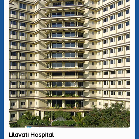
Lilavati Hospital