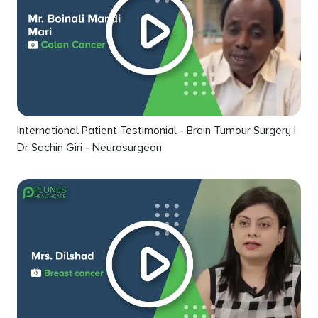
International Patient Testimonial - Brain Tumour Surgery |
Dr Sachin Giri - Neurosurgeon