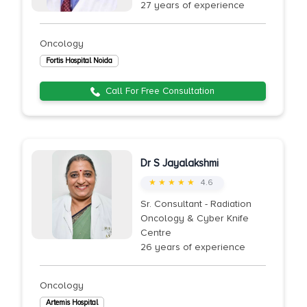
27 years of experience
Oncology
Fortis Hospital Noida
Call For Free Consultation
Dr S Jayalakshmi
★ ★ ★ ★ ★
4.6
Sr. Consultant - Radiation
Oncology & Cyber Knife
Centre
26 years of experience
Oncology
Artemis Hospital