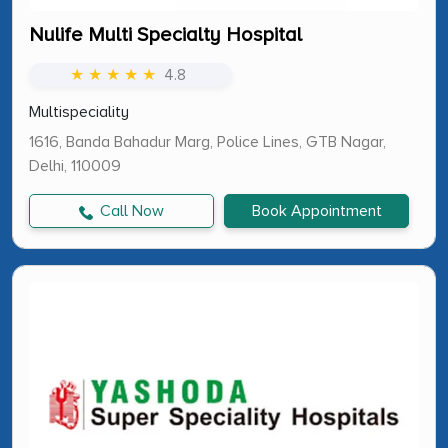
Nulife Multi Specialty Hospital
★ ★ ★ ★ ★
4.8
Multispeciality
1616, Banda Bahadur Marg, Police Lines, GTB Nagar,
Delhi, 110009
Call Now
Book Appointment