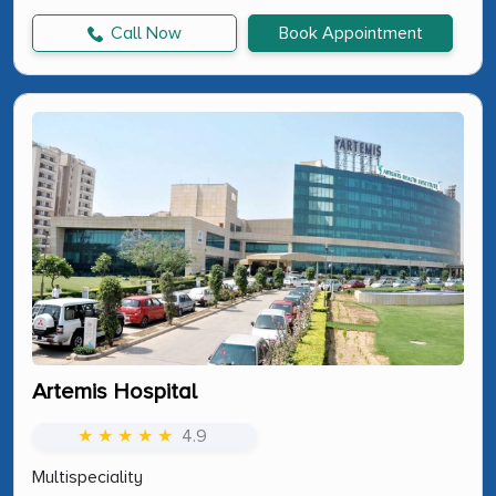
Call Now
Book Appointment
Artemis Hospital
★ ★ ★ ★ ★
4.9
Multispeciality