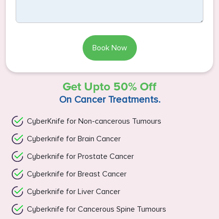
Book Now
Get Upto 50% Off
On Cancer Treatments.
CyberKnife for Non-cancerous Tumours
Cyberknife for Brain Cancer
Cyberknife for Prostate Cancer
Cyberknife for Breast Cancer
Cyberknife for Liver Cancer
Cyberknife for Cancerous Spine Tumours