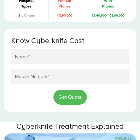
Hospital
Without
With
Types
Plunes
Plunes
Big Chains
₹3,90,000
₹2,60,000 - ₹3,00,000
Know Cyberknife Cost
Get Quote
Cyberknife Treatment Explained