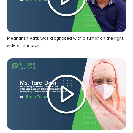
Medhansh Vats was diagnosed with a tumor on the right
side of the brain