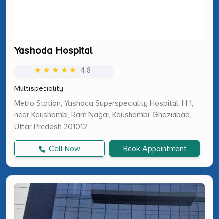
Yashoda Hospital
★ ★ ★ ★ ★
4.8
Multispeciality
Metro Station, Yashoda Superspeciality Hospital, H 1,
near Kaushambi, Ram Nagar, Kaushambi, Ghaziabad,
Uttar Pradesh 201012
Call Now
Book Appointment