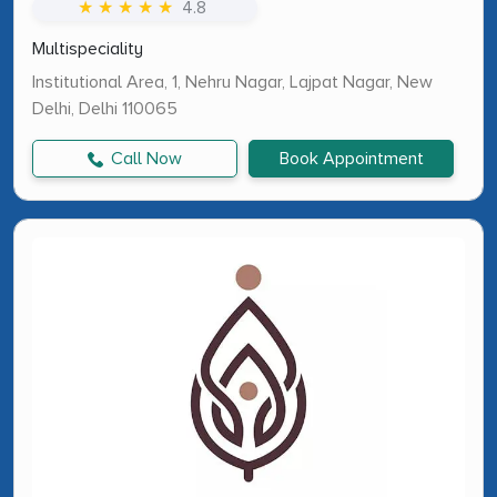
★ ★ ★ ★ ★
4.8
Multispeciality
Institutional Area, 1, Nehru Nagar, Lajpat Nagar, New
Delhi, Delhi 110065
Call Now
Book Appointment