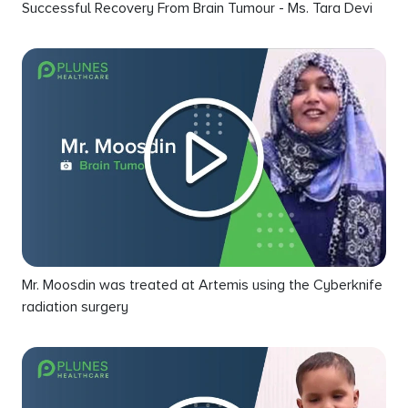
Successful Recovery From Brain Tumour - Ms. Tara Devi
Mr. Moosdin was treated at Artemis using the Cyberknife
radiation surgery