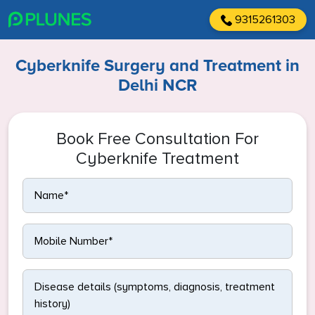
9315261303
Cyberknife Surgery and Treatment in
Delhi NCR
Book Free Consultation For
Cyberknife Treatment