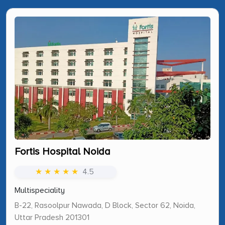
Fortis Hospital Noida
★ ★ ★ ★ ★
4.5
Multispeciality
B-22, Rasoolpur Nawada, D Block, Sector 62, Noida,
Uttar Pradesh 201301