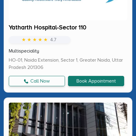
Yatharth Hospital-Sector 110
★ ★ ★ ★ ★
4.7
Multispeciality
HO-01, Noida Extension, Sector 1, Greater Noida, Uttar
Pradesh 201306
Call Now
Book Appointment