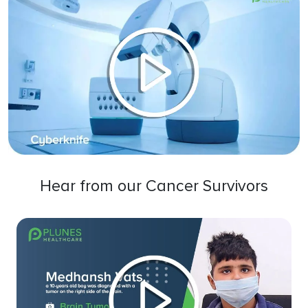
Hear from our Cancer Survivors