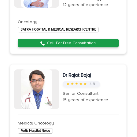
12 years of experience
Oncology
BATRA HOSPITAL & MEDICAL RESEARCH CENTRE
Call For Free Consultation
Dr Rajat Bajaj
★ ★ ★ ★ ★
4.8
Senior Consultant
15 years of experience
Medical Oncology
Fortis Hospital Noida