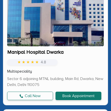
Manipal Hospital Dwarka
★ ★ ★ ★ ★
4.8
Multispeciality
Sector 6 adjoining MTNL building, Main Rd, Dwarka, New
Delhi, Delhi 110075
Call Now
Book Appointment