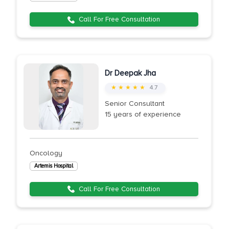
Call For Free Consultation
Dr Deepak Jha
★ ★ ★ ★ ★
4.7
Senior Consultant
15 years of experience
Oncology
Artemis Hospital
Call For Free Consultation