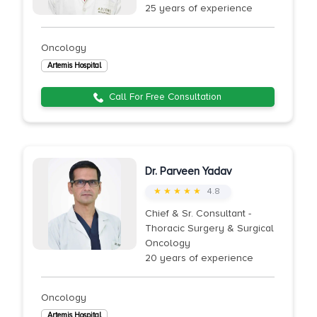
25 years of experience
Oncology
Artemis Hospital
Call For Free Consultation
Dr. Parveen Yadav
★ ★ ★ ★ ★
4.8
Chief & Sr. Consultant -
Thoracic Surgery & Surgical
Oncology
20 years of experience
Oncology
Artemis Hospital