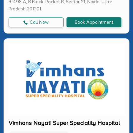
B-498 A, B Block, Pocket B, Sector 19, Noida, Uttar
Pradesh 201301
Call Now
Book Appointment
Vimhans Nayati Super Speciality Hospital