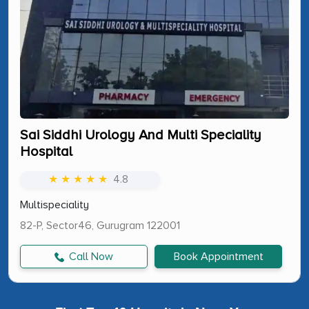
Sai Siddhi Urology And Multi Speciality
Hospital
★ ★ ★ ★ ★
4.8
Multispeciality
82-P, Sector46, Gurugram 122001
Call Now
Book Appointment