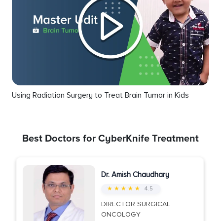
Using Radiation Surgery to Treat Brain Tumor in Kids
Best Doctors for CyberKnife Treatment
Dr. Amish Chaudhary
★ ★ ★ ★ ★
4.5
DIRECTOR SURGICAL
ONCOLOGY