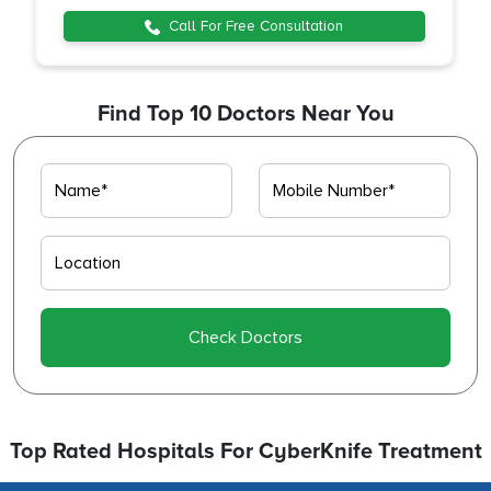
Call For Free Consultation
Find Top 10 Doctors Near You
Check Doctors
Top Rated Hospitals For CyberKnife Treatment