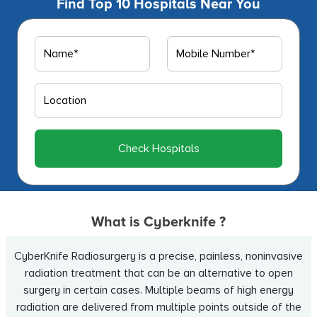
Find Top 10 Hospitals Near You
Check Hospitals
What is Cyberknife ?
CyberKnife Radiosurgery is a precise, painless, noninvasive
radiation treatment that can be an alternative to open
surgery in certain cases. Multiple beams of high energy
radiation are delivered from multiple points outside of the