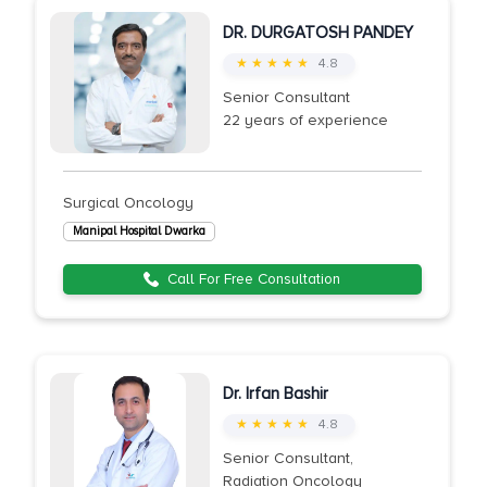
DR. DURGATOSH PANDEY
★ ★ ★ ★ ★
4.8
Senior Consultant
22 years of experience
Surgical Oncology
Manipal Hospital Dwarka
Call For Free Consultation
Dr. Irfan Bashir
★ ★ ★ ★ ★
4.8
Senior Consultant,
Radiation Oncology