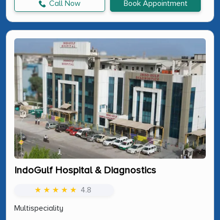
Call Now
Book Appointment
IndoGulf Hospital & Diagnostics
★ ★ ★ ★ ★
4.8
Multispeciality