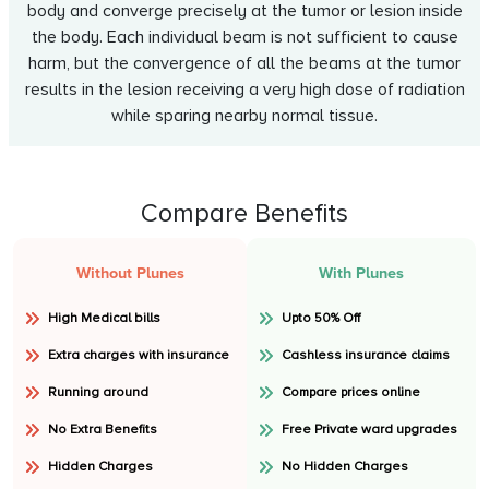
body and converge precisely at the tumor or lesion inside
the body. Each individual beam is not sufficient to cause
harm, but the convergence of all the beams at the tumor
results in the lesion receiving a very high dose of radiation
while sparing nearby normal tissue.
Compare Benefits
Without Plunes
With Plunes
High Medical bills
Upto 50% Off
Extra charges with insurance
Cashless insurance claims
Running around
Compare prices online
No Extra Benefits
Free Private ward upgrades
Hidden Charges
No Hidden Charges