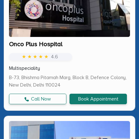
Onco Plus Hospital
★ ★ ★ ★ ★
4.6
Multispeciality
B-73, Bhishma Pitamah Marg, Block B, Defence Colony,
New Delhi, Delhi 110024
Call Now
Book Appointment