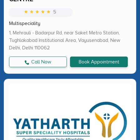
★ ★ ★ ★ ★
5
Multispeciality
1, Mehrauli - Badarpur Rd, near Saket Metro Station,
Tughlakabad Institutional Area, Vayusenabad, New
Delhi, Delhi 110062
Call Now
Book Appointment