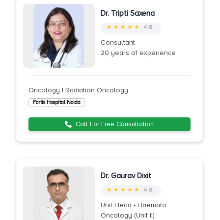
Dr. Tripti Saxena
★ ★ ★ ★ ★
4.8
Consultant
20 years of experience
Oncology | Radiation Oncology
Fortis Hospital Noida
Call For Free Consultation
Dr. Gaurav Dixit
★ ★ ★ ★ ★
4.8
Unit Head - Haemato
Oncology (Unit II)