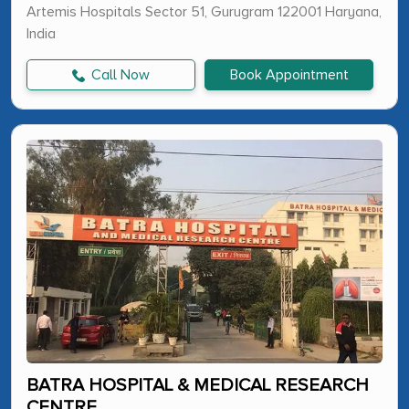
Artemis Hospitals Sector 51, Gurugram 122001 Haryana,
India
Call Now
Book Appointment
BATRA HOSPITAL & MEDICAL RESEARCH
CENTRE