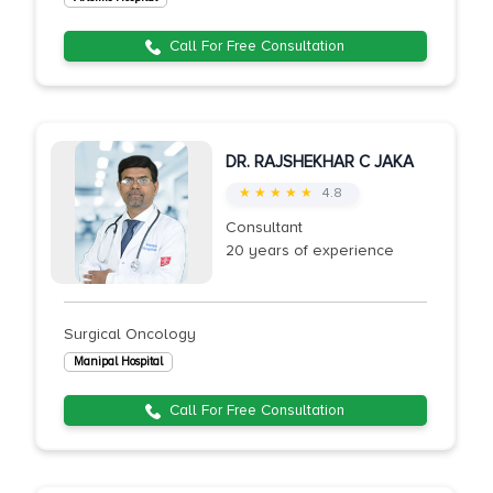
Call For Free Consultation
DR. RAJSHEKHAR C JAKA
★ ★ ★ ★ ★
4.8
Consultant
20 years of experience
Surgical Oncology
Manipal Hospital
Call For Free Consultation