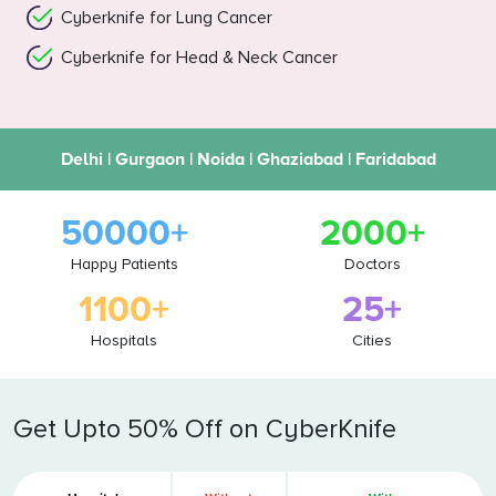
Cyberknife for Lung Cancer
Cyberknife for Head & Neck Cancer
Delhi | Gurgaon | Noida | Ghaziabad | Faridabad
50000+
2000+
Happy Patients
Doctors
1100+
25+
Hospitals
Cities
Get Upto 50% Off on CyberKnife