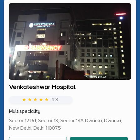
Venkateshwar Hospital
★ ★ ★ ★ ★
4.8
Multispeciality
Sector 12 Rd, Sector 18, Sector 18A Dwarka, Dwarka,
New Delhi, Delhi 110075