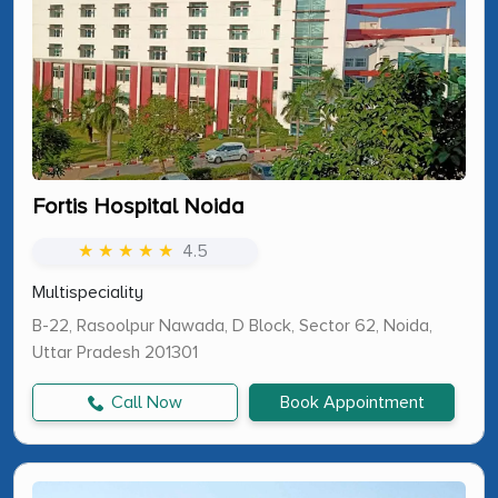
Fortis Hospital Noida
★ ★ ★ ★ ★
4.5
Multispeciality
B-22, Rasoolpur Nawada, D Block, Sector 62, Noida,
Uttar Pradesh 201301
Call Now
Book Appointment