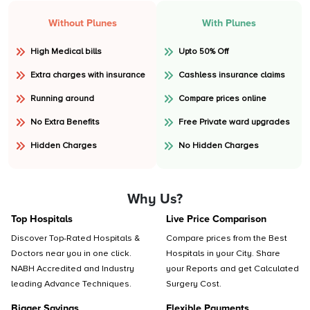
Without Plunes
With Plunes
High Medical bills
Upto 50% Off
Extra charges with insurance
Cashless insurance claims
Running around
Compare prices online
No Extra Benefits
Free Private ward upgrades
Hidden Charges
No Hidden Charges
Why Us?
Top Hospitals
Live Price Comparison
Discover Top-Rated Hospitals &
Compare prices from the Best
Doctors near you in one click.
Hospitals in your City. Share
NABH Accredited and Industry
your Reports and get Calculated
leading Advance Techniques.
Surgery Cost.
Bigger Savings
Flexible Payments