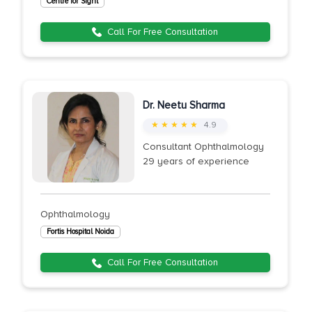
Centre for Sight
Call For Free Consultation
Dr. Neetu Sharma
★ ★ ★ ★ ★
4.9
Consultant Ophthalmology
29 years of experience
Ophthalmology
Fortis Hospital Noida
Call For Free Consultation