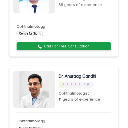
38 years of experience
Ophthalmology
Centre for Sight
Call For Free Consultation
Dr. Anuraag Gandhi
★ ★ ★ ★ ★
4.9
Ophthalmologist
11 years of experience
Ophthalmology