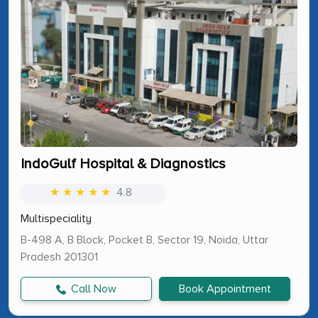
IndoGulf Hospital & Diagnostics
★ ★ ★ ★ ★
4.8
Multispeciality
B-498 A, B Block, Pocket B, Sector 19, Noida, Uttar
Pradesh 201301
Call Now
Book Appointment