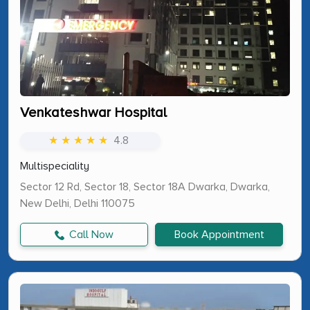
Venkateshwar Hospital
★ ★ ★ ★ ★
4.8
Multispeciality
Sector 12 Rd, Sector 18, Sector 18A Dwarka, Dwarka,
New Delhi, Delhi 110075
Call Now
Book Appointment