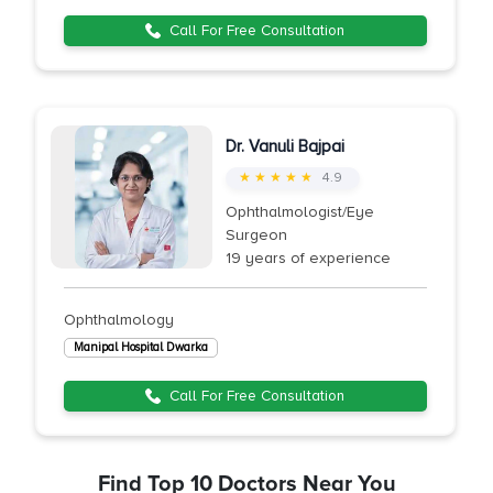
Call For Free Consultation
Dr. Vanuli Bajpai
★ ★ ★ ★ ★
4.9
Ophthalmologist/Eye
Surgeon
19 years of experience
Ophthalmology
Manipal Hospital Dwarka
Call For Free Consultation
Find Top 10 Doctors Near You