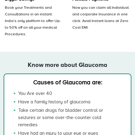
Book your Treatments and
Now you can claim all Individual
Consultations in an instant.
and corporate Insurance in one
India's only platform to offer Up-
click. Avail Instant loans at Zero
to 50% off on all your medical
Cost EMI.
Procedures.
Know more about Glaucoma
Causes of Glaucoma are:
You Are over 40
Have a family history of glaucoma
Take certain drugs for bladder control or
seizures or some over-the-counter cold
remedies
Have had an injury to your eye or eyes