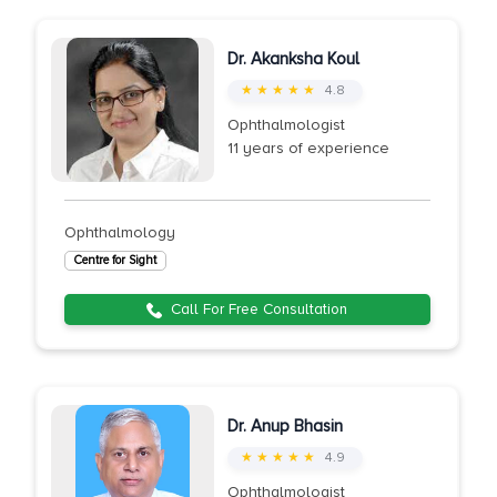
Dr. Akanksha Koul
★ ★ ★ ★ ★
4.8
Ophthalmologist
11 years of experience
Ophthalmology
Centre for Sight
Call For Free Consultation
Dr. Anup Bhasin
★ ★ ★ ★ ★
4.9
Ophthalmologist