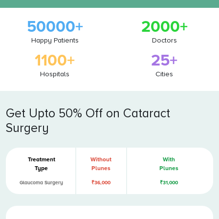
50000+
2000+
Happy Patients
Doctors
1100+
25+
Hospitals
Cities
Get Upto 50% Off on Cataract
Surgery
Treatment
Without
With
Type
Plunes
Plunes
Glaucoma Surgery
₹36,000
₹31,000