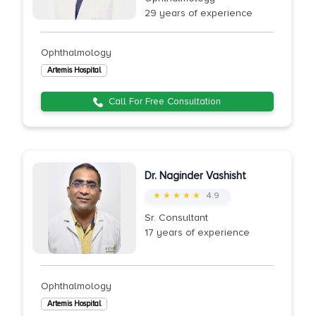
29 years of experience
Ophthalmology
Artemis Hospital
Call For Free Consultation
Dr. Naginder Vashisht
★ ★ ★ ★ ★
4.9
Sr. Consultant
17 years of experience
Ophthalmology
Artemis Hospital