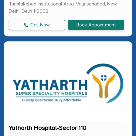
Tughlakabad Institutional Area, Vayusenabad, New
Delhi, Delhi 110062
Call Now
Book Appointment
Yatharth Hospital-Sector 110