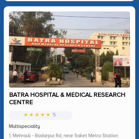
BATRA HOSPITAL & MEDICAL RESEARCH
CENTRE
★ ★ ★ ★ ★
5
Multispeciality
1, Mehrauli - Badarpur Rd, near Saket Metro Station,