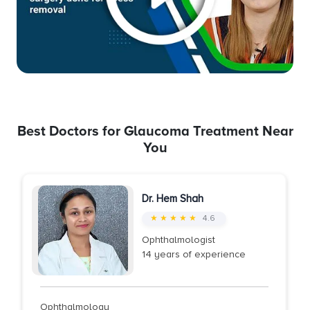
Best Doctors for Glaucoma Treatment Near
You
Dr. Hem Shah
★ ★ ★ ★ ★
4.6
Ophthalmologist
14 years of experience
Ophthalmology