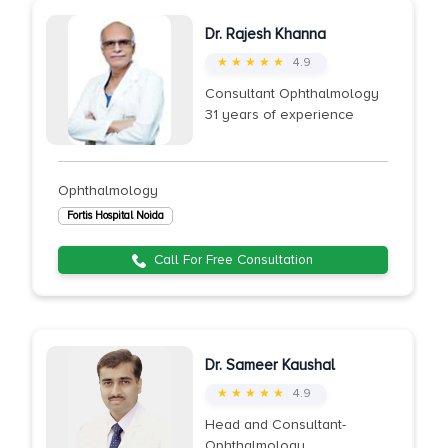
Dr. Rajesh Khanna
★ ★ ★ ★ ★
4.9
Consultant Ophthalmology
31 years of experience
Ophthalmology
Fortis Hospital Noida
Call For Free Consultation
Dr. Sameer Kaushal
★ ★ ★ ★ ★
4.9
Head and Consultant-
Ophthalmology