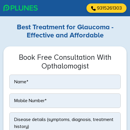
9315261303
Best Treatment for Glaucoma -
Effective and Affordable
Book Free Consultation With
Opthalomogist