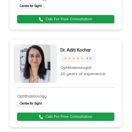
Centre for Sight
Call For Free Consultation
Dr. Aditi Kochar
★ ★ ★ ★ ★
4.8
Ophthalmologist
20 years of experience
Ophthalmology
Centre for Sight
Call For Free Consultation