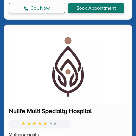
Call Now
Book Appointment
Nulife Multi Specialty Hospital
★ ★ ★ ★ ★
4.8
Multispeciality