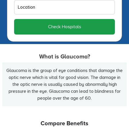
Check Hospitals
What is Glaucoma?
Glaucoma is the group of eye conditions that damage the
optic nerve which is vital for good vision. The damage in
the optic nerve is usually caused by abnormally high
pressure in the eye. Glaucoma can lead to blindness for
people over the age of 60.
Compare Benefits