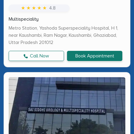
★ ★ ★ ★ ★
4.8
Multispeciality
Metro Station, Yashoda Superspeciality Hospital, H 1,
near Kaushambi, Ram Nagar, Kaushambi, Ghaziabad,
Uttar Pradesh 201012
Call Now
Book Appointment