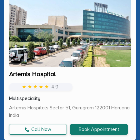
Artemis Hospital
★ ★ ★ ★ ★
4.9
Multispeciality
Artemis Hospitals Sector 51, Gurugram 122001 Haryana,
India
Call Now
Book Appointment