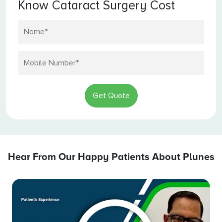
Know Cataract Surgery Cost
Get Quote
Hear From Our Happy Patients About Plunes