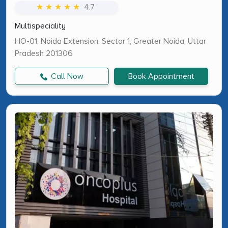
★ ★ ★ ★ ★
4.7
Multispeciality
HO-01, Noida Extension, Sector 1, Greater Noida, Uttar
Pradesh 201306
Call Now
Book Appointment