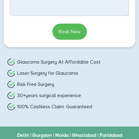
Book Now
Glaucoma Surgery At Affordable Cost
Laser Surgery for Glaucoma
Risk Free Surgery
30+years surgical experience
100% Cashless Claim. Guaranteed
Delhi | Gurgaon | Noida | Ghaziabad | Faridabad