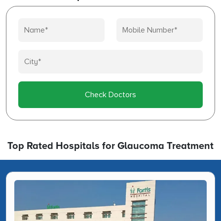
Check Doctors
Top Rated Hospitals for Glaucoma Treatment