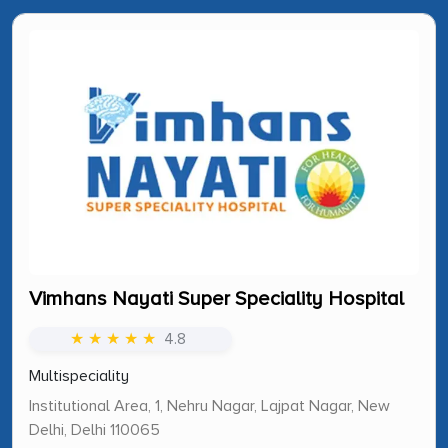
Vimhans Nayati Super Speciality Hospital
★ ★ ★ ★ ★
4.8
Multispeciality
Institutional Area, 1, Nehru Nagar, Lajpat Nagar, New
Delhi, Delhi 110065