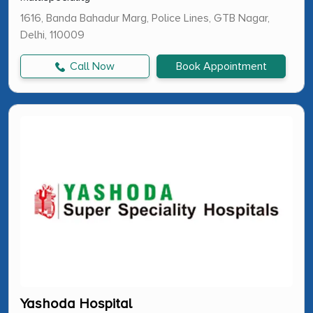
1616, Banda Bahadur Marg, Police Lines, GTB Nagar,
Delhi, 110009
Call Now
Book Appointment
Yashoda Hospital