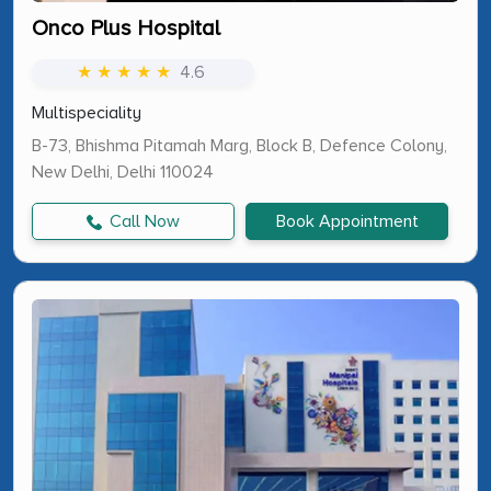
Onco Plus Hospital
★ ★ ★ ★ ★
4.6
Multispeciality
B-73, Bhishma Pitamah Marg, Block B, Defence Colony,
New Delhi, Delhi 110024
Call Now
Book Appointment