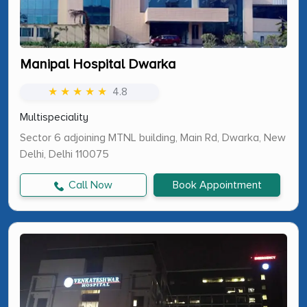
Manipal Hospital Dwarka
★ ★ ★ ★ ★
4.8
Multispeciality
Sector 6 adjoining MTNL building, Main Rd, Dwarka, New
Delhi, Delhi 110075
Call Now
Book Appointment