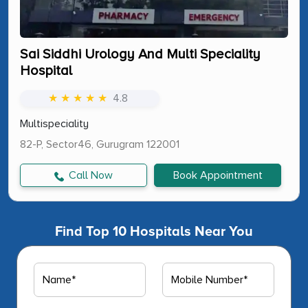
Sai Siddhi Urology And Multi Speciality
Hospital
★ ★ ★ ★ ★
4.8
Multispeciality
82-P, Sector46, Gurugram 122001
Call Now
Book Appointment
Find Top 10 Hospitals Near You