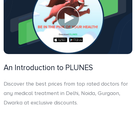
An Introduction to PLUNES
Discover the best prices from top rated doctors for
any medical treatment in Delhi, Noida, Gurgaon,
Dwarka at exclusive discounts.