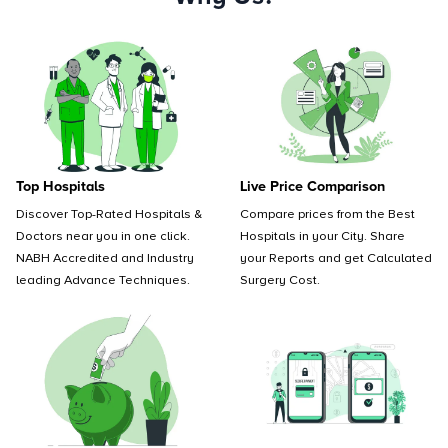
Top Hospitals
Live Price Comparison
Discover Top-Rated Hospitals &
Compare prices from the Best
Doctors near you in one click.
Hospitals in your City. Share
NABH Accredited and Industry
your Reports and get Calculated
leading Advance Techniques.
Surgery Cost.