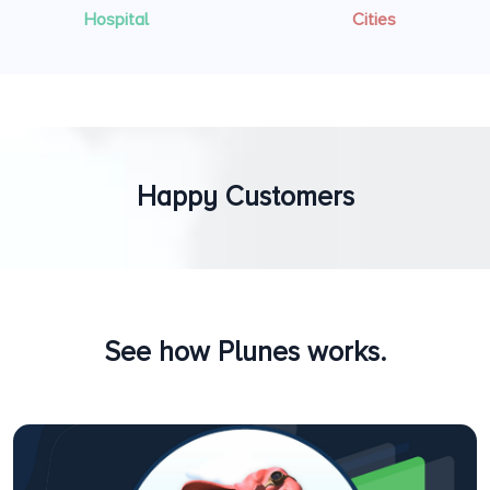
Hospital
Cities
Happy Customers
See how Plunes works.