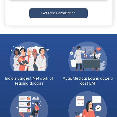
Get Free Consultation
India's Largest Network of
Avail Medical Loans at zero
leading doctors
cost EMI