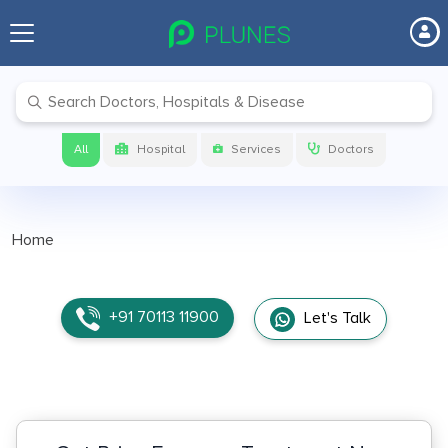
All
Hospital
Services
Doctors
Home
+91 70113 11900
Let's Talk