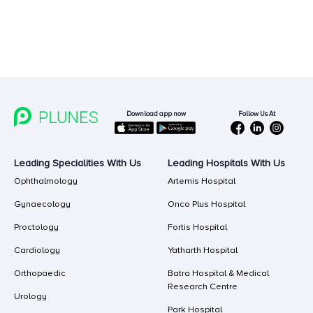
Follow Us At
Download app now
Leading Specialities With Us
Leading Hospitals With Us
Ophthalmology
Artemis Hospital
Gynaecology
Onco Plus Hospital
Proctology
Fortis Hospital
Cardiology
Yatharth Hospital
Orthopaedic
Batra Hospital & Medical
Research Centre
Urology
Park Hospital