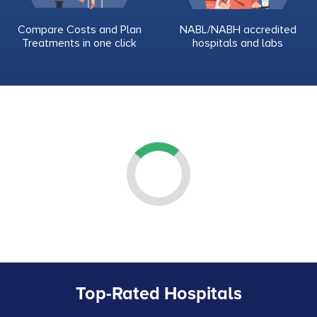
Compare Costs and Plan
NABL/NABH accredited
Treatments in one click
hospitals and labs
Top-Rated Hospitals