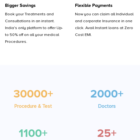
Bigger Savings
Flexible Payments
Book your Treatments and
Now you can claim all Individual
Consultations in an instant.
and corporate Insurance in one
India's only platform to offer Up-
click. Avail Instant loans at Zero
to 50% off on all your medical
Cost EMI.
Procedures.
30000+
2000+
Procedure & Test
Doctors
1100+
25+