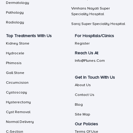
Dermatology
Vimhans Nayati Super
Pathology
Speciality Hospital
Radiology
Saroj Super Speciality Hospital
Top Treatments With Us
For Hospitals/Clinics
Kidney Stone
Register
Reach Us At
Hydrocele
Info@plunes.com
Phimosis
Gall Stone
Get In Touch With Us
Circumcision
About Us
Cystoscopy
Contact Us
Hysterectomy
Blog
Cyst Removal
Site Map
Normal Delivery
Our Policies
C-Section
Terms Of Use