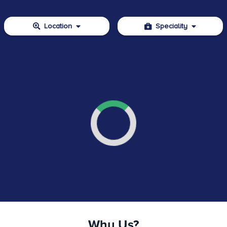
Location
Speciality
Why Us?