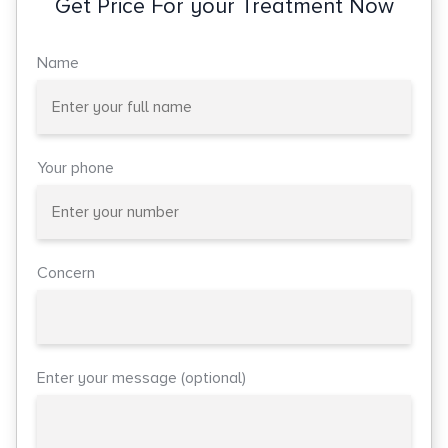
Get Price For your Treatment Now
Name
Your phone
Concern
Enter your message (optional)