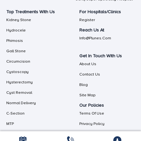
Top Treatments With Us
For Hospitals/Clinics
Kidney Stone
Register
Reach Us At
Hydrocele
Info@plunes.com
Phimosis
Gall Stone
Get In Touch With Us
Circumcision
About Us
Cystoscopy
Contact Us
Hysterectomy
Blog
Cyst Removal
Site Map
Normal Delivery
Our Policies
C-Section
Terms Of Use
MTP
Privacy Policy