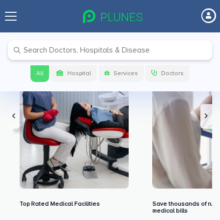
Premium Benefits for Our Users
All
Hospital
Services
Doctors
Top Rated Medical Facilities
Save thousands of rupe
medical bills