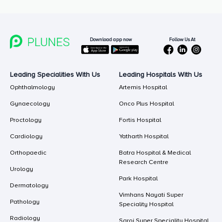
Follow Us At
Download app now
Leading Specialities With Us
Leading Hospitals With Us
Ophthalmology
Artemis Hospital
Gynaecology
Onco Plus Hospital
Proctology
Fortis Hospital
Cardiology
Yatharth Hospital
Orthopaedic
Batra Hospital & Medical
Research Centre
Urology
Park Hospital
Dermatology
Vimhans Nayati Super
Pathology
Speciality Hospital
Radiology
Saroj Super Speciality Hospital