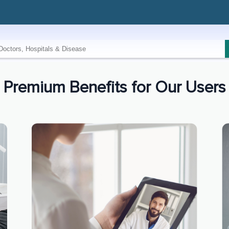
Premium Benefits for Our Users