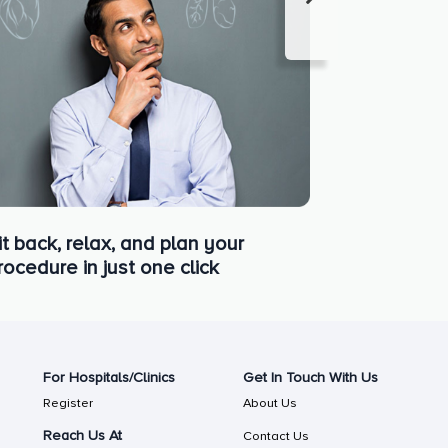
it back, relax, and plan your
rocedure in just one click
For Hospitals/Clinics
Get In Touch With Us
Register
About Us
Reach Us At
Contact Us