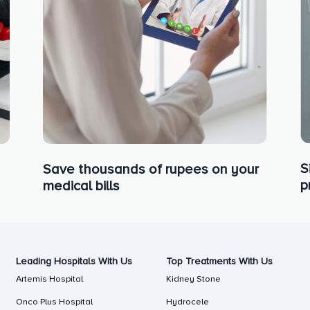
S
Save thousands of rupees on your
p
medical bills
Leading Hospitals With Us
Top Treatments With Us
Artemis Hospital
Kidney Stone
Onco Plus Hospital
Hydrocele