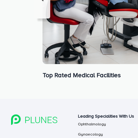
Top Rated Medical Facilities
Leading Specialities With Us
Ophthalmology
Gynaecology