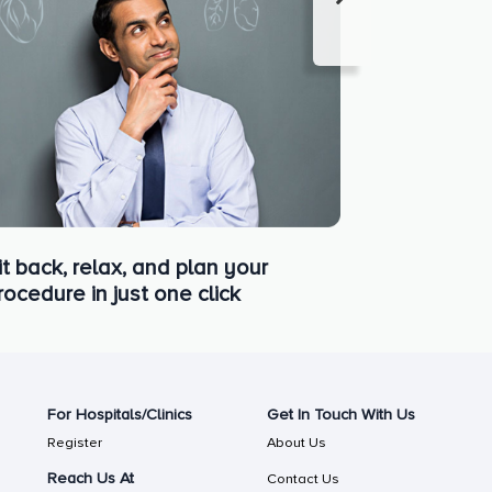
it back, relax, and plan your
rocedure in just one click
For Hospitals/Clinics
Get In Touch With Us
Register
About Us
Reach Us At
Contact Us