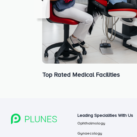
Top Rated Medical Facilities
Leading Specialities With Us
Ophthalmology
Gynaecology