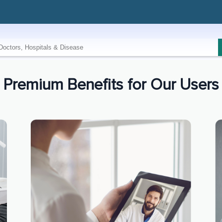
Premium Benefits for Our Users