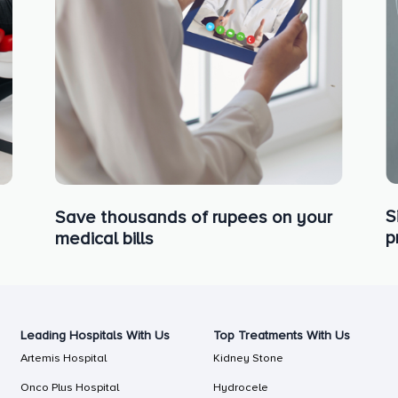
S
Save thousands of rupees on your
p
medical bills
Leading Hospitals With Us
Top Treatments With Us
Artemis Hospital
Kidney Stone
Onco Plus Hospital
Hydrocele