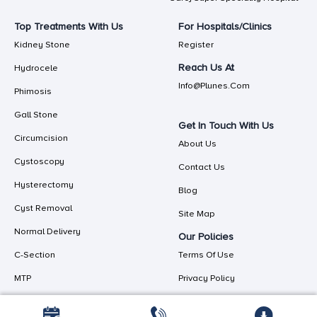
Top Treatments With Us
For Hospitals/Clinics
Kidney Stone
Register
Reach Us At
Hydrocele
Info@plunes.com
Phimosis
Gall Stone
Get In Touch With Us
Circumcision
About Us
Cystoscopy
Contact Us
Hysterectomy
Blog
Cyst Removal
Site Map
Normal Delivery
Our Policies
C-Section
Terms Of Use
MTP
Privacy Policy