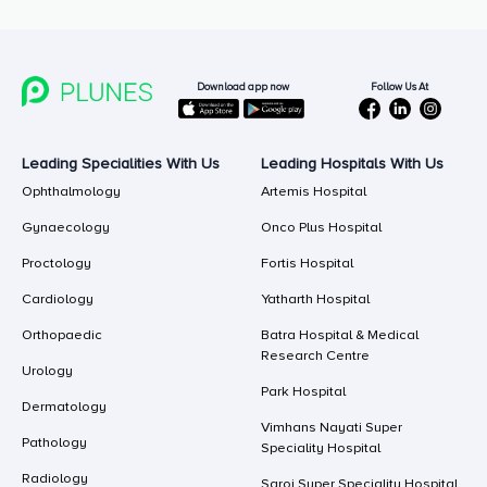
Follow Us At
Download app now
Leading Specialities With Us
Leading Hospitals With Us
Ophthalmology
Artemis Hospital
Gynaecology
Onco Plus Hospital
Proctology
Fortis Hospital
Cardiology
Yatharth Hospital
Orthopaedic
Batra Hospital & Medical
Research Centre
Urology
Park Hospital
Dermatology
Vimhans Nayati Super
Pathology
Speciality Hospital
Radiology
Saroj Super Speciality Hospital