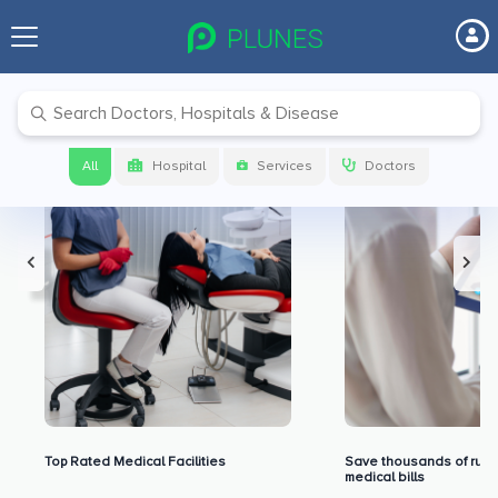
Premium Benefits for Our Users
All
Hospital
Services
Doctors
Top Rated Medical Facilities
Save thousands of rupe
medical bills