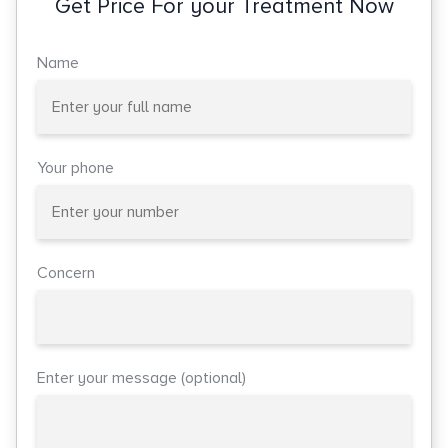
Get Price For your Treatment Now
Name
Your phone
Concern
Enter your message (optional)