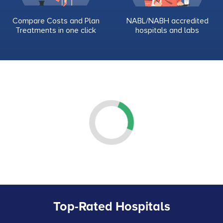
Compare Costs and Plan
NABL/NABH accredited
Treatments in one click
hospitals and labs
Top-Rated Hospitals