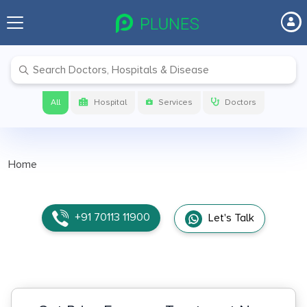
All
Hospital
Services
Doctors
Home
+91 70113 11900
Let's Talk