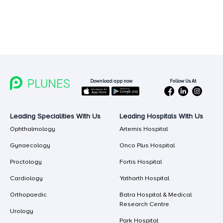
Follow Us At
Download app now
Leading Specialities With Us
Leading Hospitals With Us
Ophthalmology
Artemis Hospital
Gynaecology
Onco Plus Hospital
Proctology
Fortis Hospital
Cardiology
Yatharth Hospital
Orthopaedic
Batra Hospital & Medical
Research Centre
Urology
Park Hospital