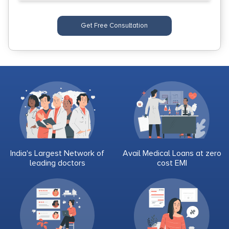
Get Free Consultation
India's Largest Network of
Avail Medical Loans at zero
leading doctors
cost EMI