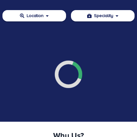
Location
Speciality
Why Us?