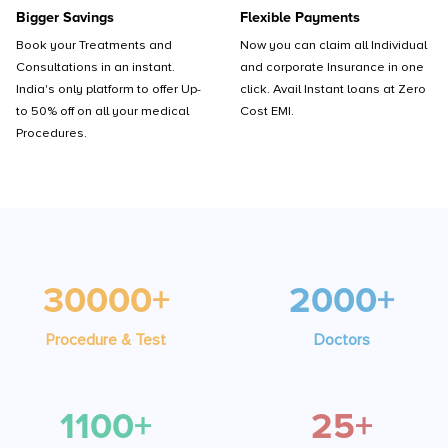
Bigger Savings
Flexible Payments
Book your Treatments and
Now you can claim all Individual
Consultations in an instant.
and corporate Insurance in one
India's only platform to offer Up-
click. Avail Instant loans at Zero
to 50% off on all your medical
Cost EMI.
Procedures.
30000+
2000+
Procedure & Test
Doctors
1100+
25+