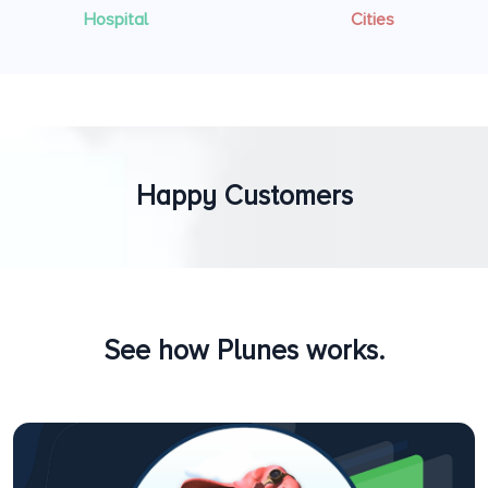
Hospital
Cities
Happy Customers
See how Plunes works.