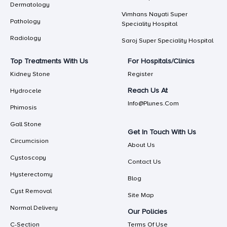
Dermatology
Vimhans Nayati Super
Pathology
Speciality Hospital
Radiology
Saroj Super Speciality Hospital
Top Treatments With Us
For Hospitals/Clinics
Kidney Stone
Register
Reach Us At
Hydrocele
Info@plunes.com
Phimosis
Gall Stone
Get In Touch With Us
Circumcision
About Us
Cystoscopy
Contact Us
Hysterectomy
Blog
Cyst Removal
Site Map
Normal Delivery
Our Policies
C-Section
Terms Of Use