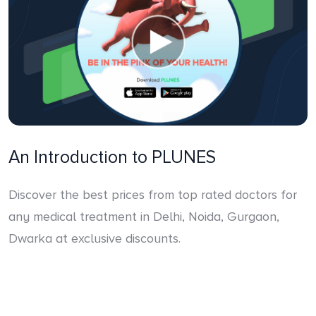
An Introduction to PLUNES
Discover the best prices from top rated doctors for
any medical treatment in Delhi, Noida, Gurgaon,
Dwarka at exclusive discounts.