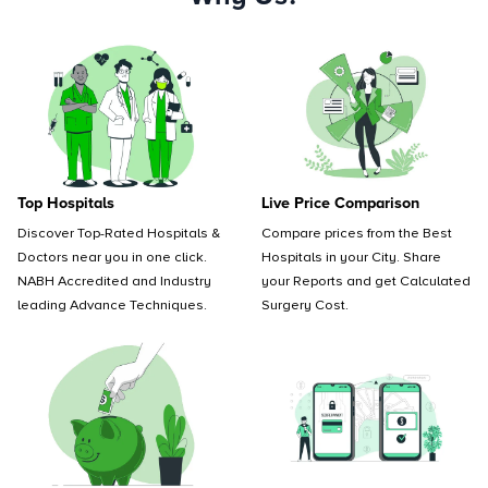
Top Hospitals
Live Price Comparison
Discover Top-Rated Hospitals &
Compare prices from the Best
Doctors near you in one click.
Hospitals in your City. Share
NABH Accredited and Industry
your Reports and get Calculated
leading Advance Techniques.
Surgery Cost.