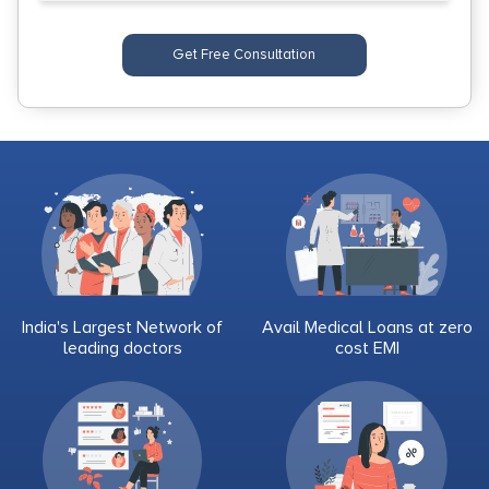
Get Free Consultation
India's Largest Network of
Avail Medical Loans at zero
leading doctors
cost EMI