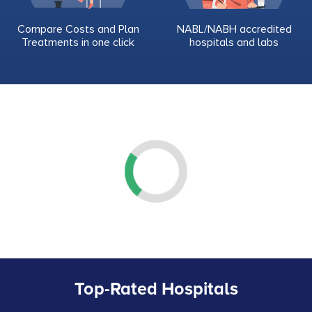
Compare Costs and Plan
NABL/NABH accredited
Treatments in one click
hospitals and labs
Top-Rated Hospitals