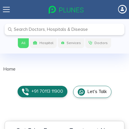
All
Hospital
Services
Doctors
Home
+91 70113 11900
Let's Talk