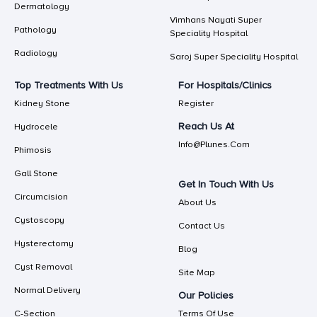
Dermatology
Vimhans Nayati Super
Pathology
Speciality Hospital
Radiology
Saroj Super Speciality Hospital
Top Treatments With Us
For Hospitals/Clinics
Kidney Stone
Register
Reach Us At
Hydrocele
Info@plunes.com
Phimosis
Gall Stone
Get In Touch With Us
Circumcision
About Us
Cystoscopy
Contact Us
Hysterectomy
Blog
Cyst Removal
Site Map
Normal Delivery
Our Policies
C-Section
Terms Of Use