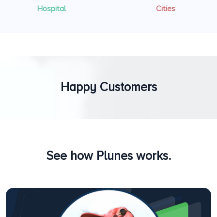
Hospital
Cities
Happy Customers
See how Plunes works.