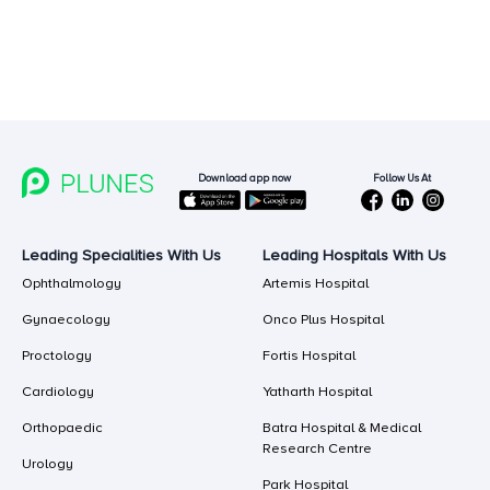
Follow Us At
Download app now
Leading Specialities With Us
Leading Hospitals With Us
Ophthalmology
Artemis Hospital
Gynaecology
Onco Plus Hospital
Proctology
Fortis Hospital
Cardiology
Yatharth Hospital
Orthopaedic
Batra Hospital & Medical
Research Centre
Urology
Park Hospital