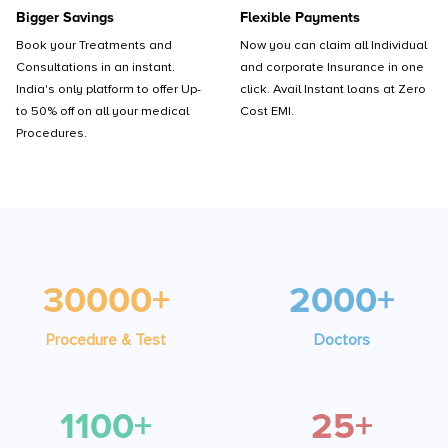
Bigger Savings
Flexible Payments
Book your Treatments and
Now you can claim all Individual
Consultations in an instant.
and corporate Insurance in one
India's only platform to offer Up-
click. Avail Instant loans at Zero
to 50% off on all your medical
Cost EMI.
Procedures.
30000+
2000+
Procedure & Test
Doctors
1100+
25+