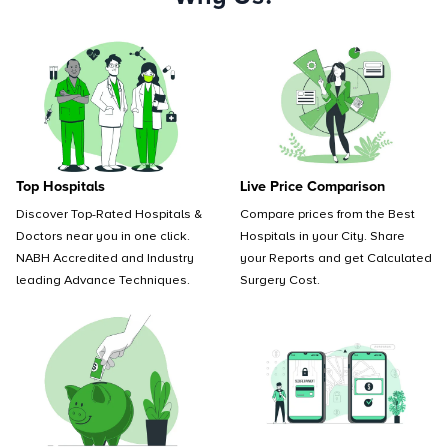
Top Hospitals
Live Price Comparison
Discover Top-Rated Hospitals &
Compare prices from the Best
Doctors near you in one click.
Hospitals in your City. Share
NABH Accredited and Industry
your Reports and get Calculated
leading Advance Techniques.
Surgery Cost.