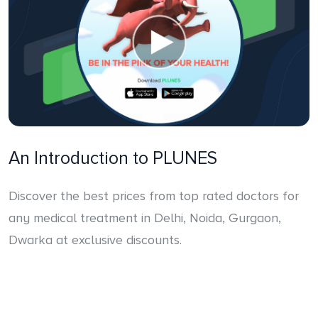
An Introduction to PLUNES
Discover the best prices from top rated doctors for
any medical treatment in Delhi, Noida, Gurgaon,
Dwarka at exclusive discounts.