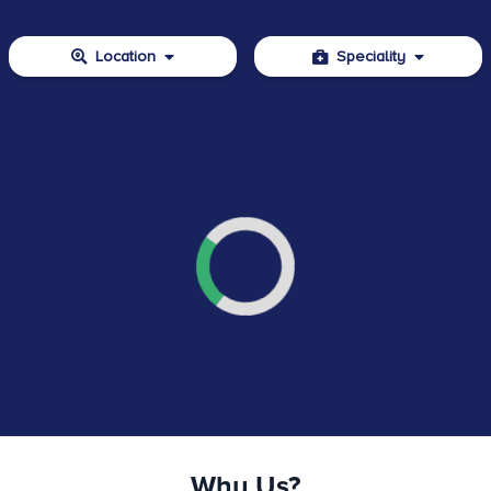
Location
Speciality
Why Us?