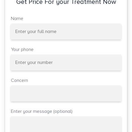
Get Price For your Treatment Now
Name
Your phone
Concern
Enter your message (optional)