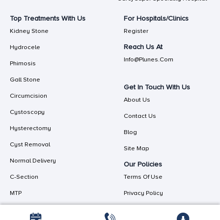
Top Treatments With Us
For Hospitals/Clinics
Kidney Stone
Register
Reach Us At
Hydrocele
Info@plunes.com
Phimosis
Gall Stone
Get In Touch With Us
Circumcision
About Us
Cystoscopy
Contact Us
Hysterectomy
Blog
Cyst Removal
Site Map
Normal Delivery
Our Policies
C-Section
Terms Of Use
MTP
Privacy Policy