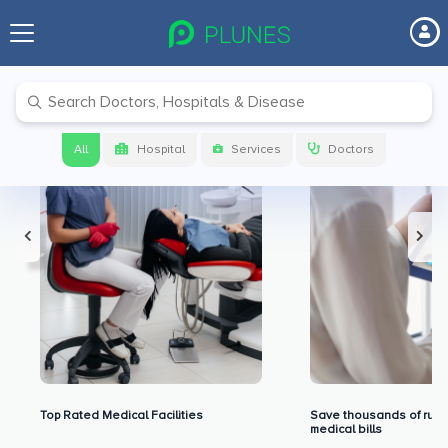
Premium Benefits for Our Users
All
Hospital
Services
Doctors
Top Rated Medical Facilities
Save thousands of rupe
medical bills