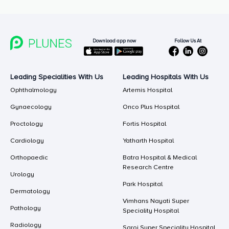
Follow Us At
Download app now
Leading Specialities With Us
Leading Hospitals With Us
Ophthalmology
Artemis Hospital
Gynaecology
Onco Plus Hospital
Proctology
Fortis Hospital
Cardiology
Yatharth Hospital
Orthopaedic
Batra Hospital & Medical
Research Centre
Urology
Park Hospital
Dermatology
Vimhans Nayati Super
Pathology
Speciality Hospital
Radiology
Saroj Super Speciality Hospital