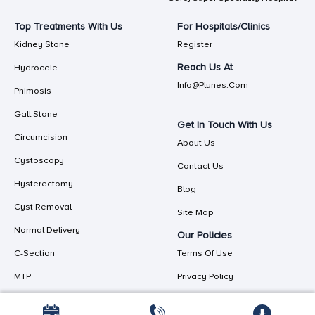
Top Treatments With Us
For Hospitals/Clinics
Kidney Stone
Register
Reach Us At
Hydrocele
Info@plunes.com
Phimosis
Gall Stone
Get In Touch With Us
Circumcision
About Us
Cystoscopy
Contact Us
Hysterectomy
Blog
Cyst Removal
Site Map
Normal Delivery
Our Policies
C-Section
Terms Of Use
MTP
Privacy Policy