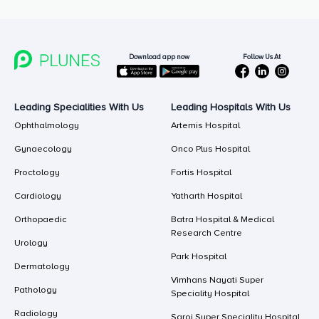
Follow Us At
Download app now
Leading Specialities With Us
Leading Hospitals With Us
Ophthalmology
Artemis Hospital
Gynaecology
Onco Plus Hospital
Proctology
Fortis Hospital
Cardiology
Yatharth Hospital
Orthopaedic
Batra Hospital & Medical
Research Centre
Urology
Park Hospital
Dermatology
Vimhans Nayati Super
Pathology
Speciality Hospital
Radiology
Saroj Super Speciality Hospital