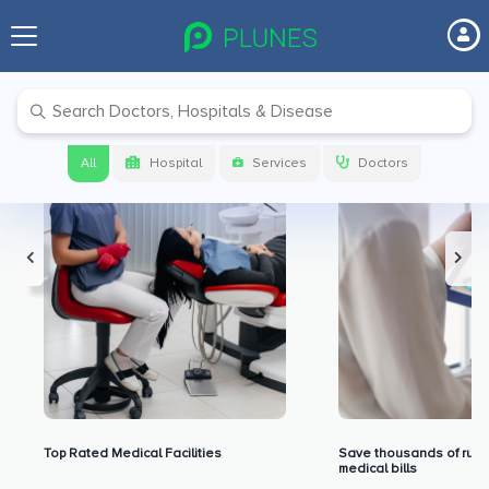
Premium Benefits for Our Users
All
Hospital
Services
Doctors
Top Rated Medical Facilities
Save thousands of rupe
medical bills