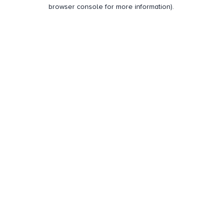
browser console for more information).