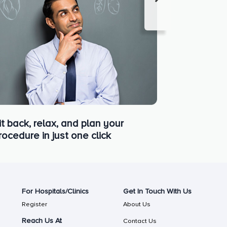
it back, relax, and plan your
rocedure in just one click
For Hospitals/Clinics
Get In Touch With Us
Register
About Us
Reach Us At
Contact Us