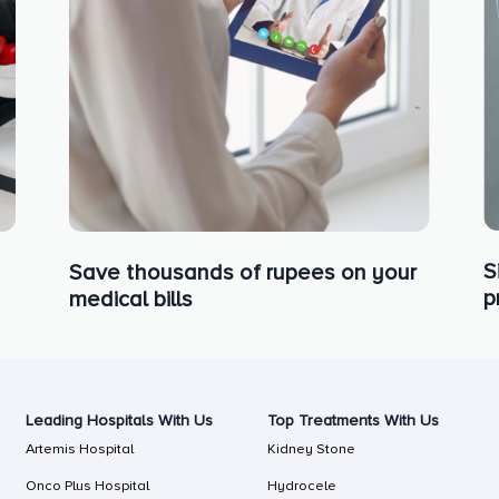
S
Save thousands of rupees on your
p
medical bills
Leading Hospitals With Us
Top Treatments With Us
Artemis Hospital
Kidney Stone
Onco Plus Hospital
Hydrocele