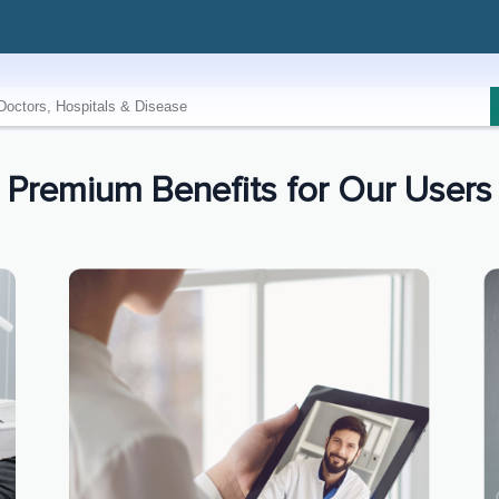
Premium Benefits for Our Users