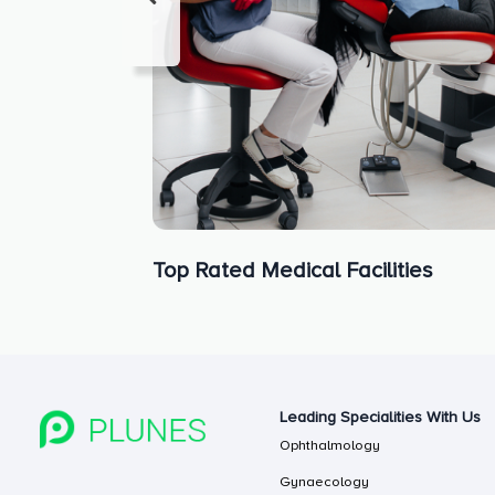
Top Rated Medical Facilities
Leading Specialities With Us
Ophthalmology
Gynaecology