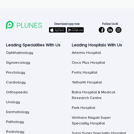
Follow Us At
Download app now
Leading Specialities With Us
Leading Hospitals With Us
Ophthalmology
Artemis Hospital
Gynaecology
Onco Plus Hospital
Proctology
Fortis Hospital
Cardiology
Yatharth Hospital
Orthopaedic
Batra Hospital & Medical
Research Centre
Urology
Park Hospital
Dermatology
Vimhans Nayati Super
Pathology
Speciality Hospital
Radiology
Saroj Super Speciality Hospital