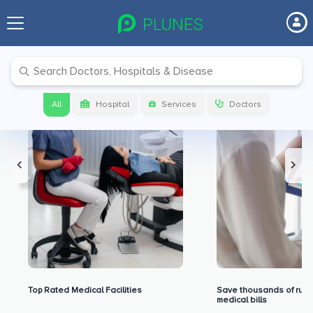
Premium Benefits for Our Users
All
Hospital
Services
Doctors
Top Rated Medical Facilities
Save thousands of rupe
medical bills