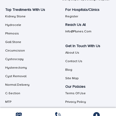
Top Treatments With Us
For Hospitals/Clinics
Kidney Stone
Register
Reach Us At
Hydrocele
Info@plunes.com
Phimosis
Gall Stone
Get In Touch With Us
Circumcision
About Us
Cystoscopy
Contact Us
Hysterectomy
Blog
Cyst Removal
Site Map
Normal Delivery
Our Policies
C-Section
Terms Of Use
MTP
Privacy Policy