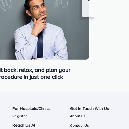
it back, relax, and plan your
rocedure in just one click
For Hospitals/Clinics
Get In Touch With Us
Register
About Us
Reach Us At
Contact Us