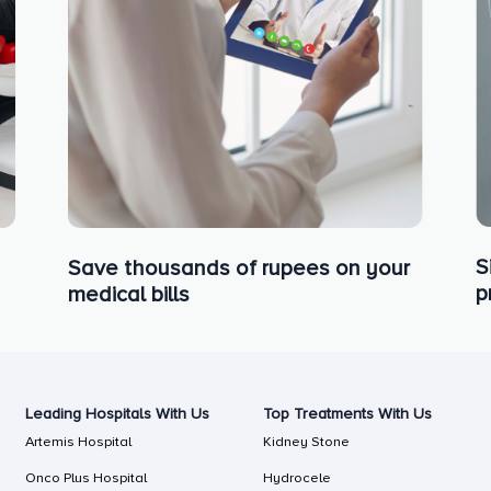
S
Save thousands of rupees on your
p
medical bills
Leading Hospitals With Us
Top Treatments With Us
Artemis Hospital
Kidney Stone
Onco Plus Hospital
Hydrocele