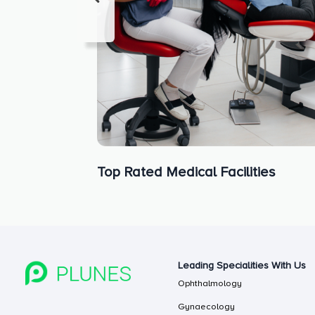
Top Rated Medical Facilities
Leading Specialities With Us
Ophthalmology
Gynaecology