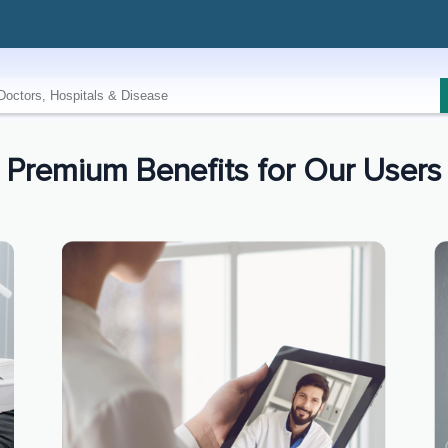
Premium Benefits for Our Users