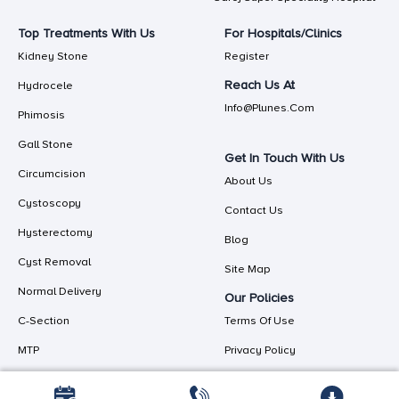
Top Treatments With Us
For Hospitals/Clinics
Kidney Stone
Register
Reach Us At
Hydrocele
Info@plunes.com
Phimosis
Gall Stone
Get In Touch With Us
Circumcision
About Us
Cystoscopy
Contact Us
Hysterectomy
Blog
Cyst Removal
Site Map
Normal Delivery
Our Policies
C-Section
Terms Of Use
MTP
Privacy Policy