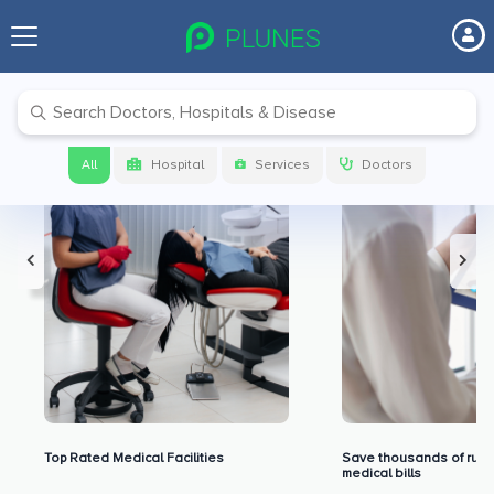
Premium Benefits for Our Users
All
Hospital
Services
Doctors
Top Rated Medical Facilities
Save thousands of rupe
medical bills