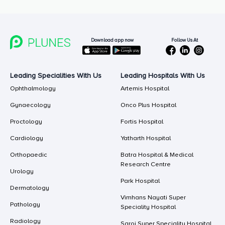
Follow Us At
Download app now
Leading Specialities With Us
Leading Hospitals With Us
Ophthalmology
Artemis Hospital
Gynaecology
Onco Plus Hospital
Proctology
Fortis Hospital
Cardiology
Yatharth Hospital
Orthopaedic
Batra Hospital & Medical
Research Centre
Urology
Park Hospital
Dermatology
Vimhans Nayati Super
Pathology
Speciality Hospital
Radiology
Saroj Super Speciality Hospital