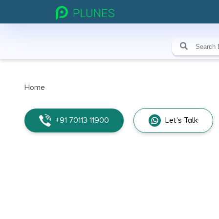
Home
+91 70113 11900
Let's Talk