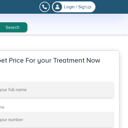
Login / Signup
Search
et Price For your Treatment Now
one