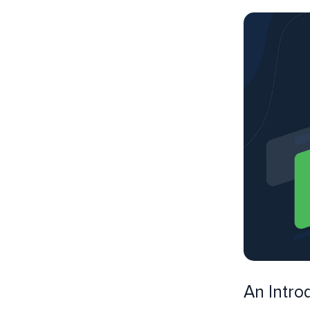
An Intro