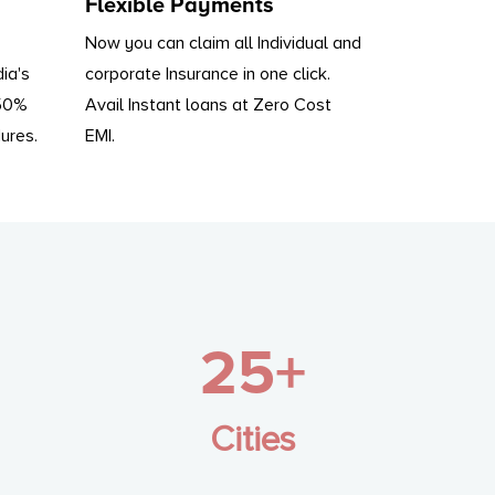
Flexible Payments
Now you can claim all Individual and
dia's
corporate Insurance in one click.
 50%
Avail Instant loans at Zero Cost
ures.
EMI.
25+
Cities