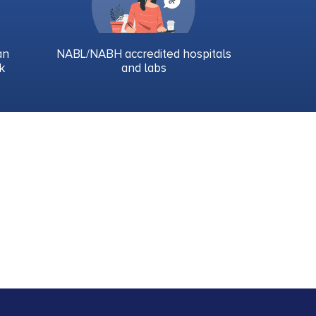
an
NABL/NABH accredited hospitals
k
and labs