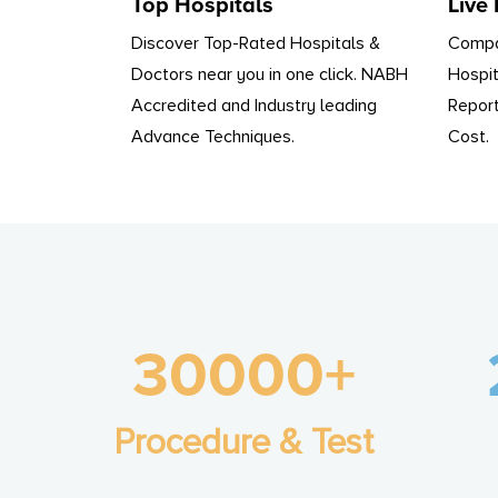
Top Hospitals
Live
Discover Top-Rated Hospitals &
Compa
Doctors near you in one click. NABH
Hospit
Accredited and Industry leading
Report
Advance Techniques.
Cost.
30000+
Procedure & Test