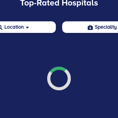
Top-Rated Hospitals
Location
Speciality