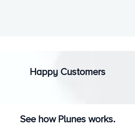
Happy Customers
See how Plunes works.