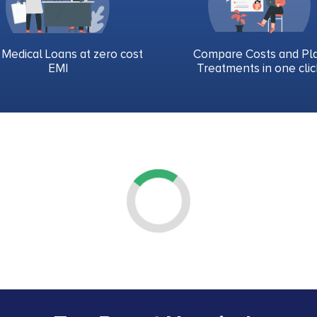
 Medical Loans at zero cost
Compare Costs and Pl
EMI
Treatments in one clic