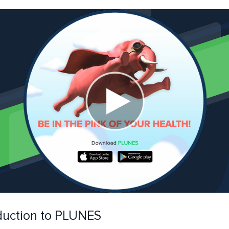
duction to PLUNES