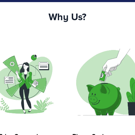
Why Us?