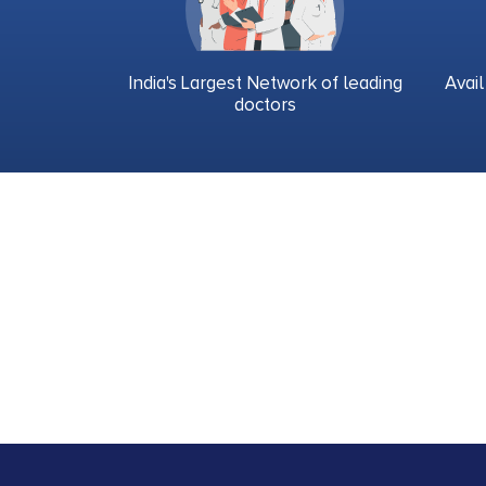
India's Largest Network of leading
Avail
doctors