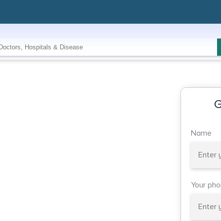
G
Name
Your ph