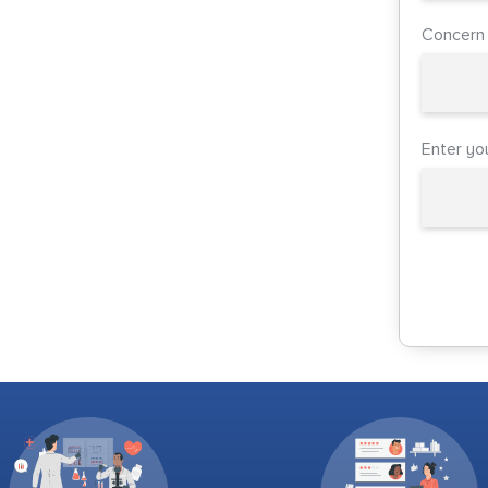
Concern
Enter yo