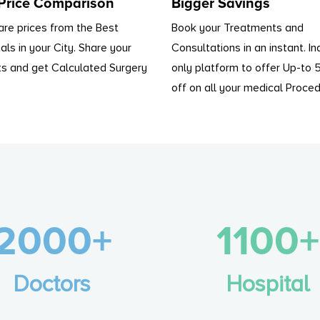
 Price Comparison
Bigger Savings
re prices from the Best
Book your Treatments and
als in your City. Share your
Consultations in an instant. In
s and get Calculated Surgery
only platform to offer Up-to
off on all your medical Proced
2000+
1100+
Doctors
Hospital