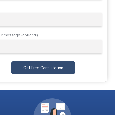
ur message (optional)
Get Free Consultation