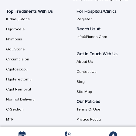
Top Treatments With Us
For Hospitals/Clinics
Kidney Stone
Register
Reach Us At
Hydrocele
Info@plunes.com
Phimosis
Gall Stone
Get In Touch With Us
Circumcision
About Us
Cystoscopy
Contact Us
Hysterectomy
Blog
Cyst Removal
Site Map
Normal Delivery
Our Policies
C-Section
Terms Of Use
MTP
Privacy Policy