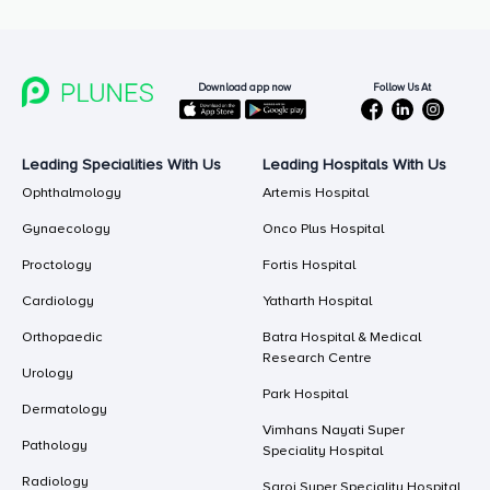
Follow Us At
Download app now
Leading Specialities With Us
Leading Hospitals With Us
Ophthalmology
Artemis Hospital
Gynaecology
Onco Plus Hospital
Proctology
Fortis Hospital
Cardiology
Yatharth Hospital
Orthopaedic
Batra Hospital & Medical
Research Centre
Urology
Park Hospital
Dermatology
Vimhans Nayati Super
Pathology
Speciality Hospital
Radiology
Saroj Super Speciality Hospital