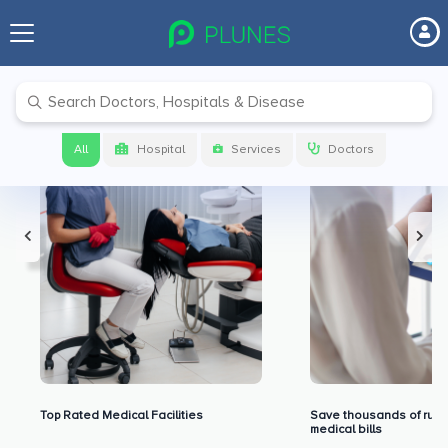
Premium Benefits for Our Users
All
Hospital
Services
Doctors
Top Rated Medical Facilities
Save thousands of rupe
medical bills