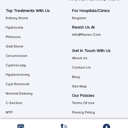
Top Treatments With Us
For Hospitals/Clinics
Kidney Stone
Register
Reach Us At
Hydrocele
Info@plunes.com
Phimosis
Gall Stone
Get In Touch With Us
Circumcision
About Us
Cystoscopy
Contact Us
Hysterectomy
Blog
Cyst Removal
Site Map
Normal Delivery
Our Policies
C-Section
Terms Of Use
MTP
Privacy Policy