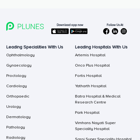
Follow Us At
Download app now
Leading Specialities With Us
Leading Hospitals With Us
Ophthalmology
Artemis Hospital
Gynaecology
Onco Plus Hospital
Proctology
Fortis Hospital
Cardiology
Yatharth Hospital
Orthopaedic
Batra Hospital & Medical
Research Centre
Urology
Park Hospital
Dermatology
Vimhans Nayati Super
Pathology
Speciality Hospital
Radiology
Saroj Super Speciality Hospital