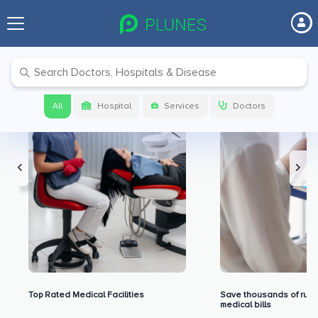
Premium Benefits for Our Users
All
Hospital
Services
Doctors
Top Rated Medical Facilities
Save thousands of rupe
medical bills