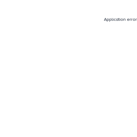
Application erro