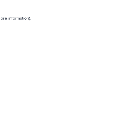
ore information).