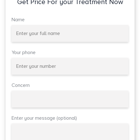
Get Price For your Treatment Now
Name
Your phone
Concern
Enter your message (optional)