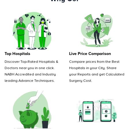
Top Hospitals
Live Price Comparison
Discover Top-Rated Hospitals &
Compare prices from the Best
Doctors near you in one click.
Hospitals in your City. Share
NABH Accredited and Industry
your Reports and get Calculated
leading Advance Techniques.
Surgery Cost.