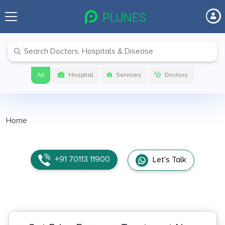
All
Hospital
Services
Doctors
Home
+91 70113 11900
Let's Talk