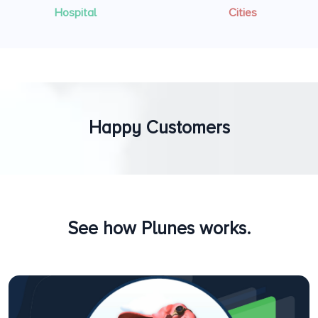
Hospital
Cities
Happy Customers
See how Plunes works.