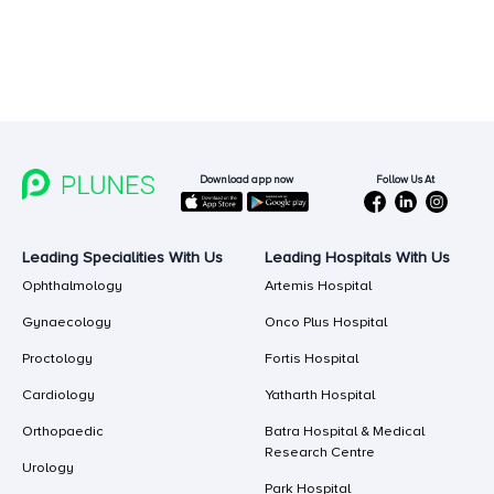
Follow Us At
Download app now
Leading Specialities With Us
Leading Hospitals With Us
Ophthalmology
Artemis Hospital
Gynaecology
Onco Plus Hospital
Proctology
Fortis Hospital
Cardiology
Yatharth Hospital
Orthopaedic
Batra Hospital & Medical
Research Centre
Urology
Park Hospital