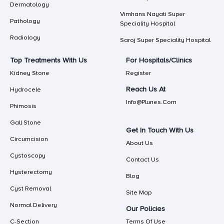
Dermatology
Vimhans Nayati Super
Pathology
Speciality Hospital
Radiology
Saroj Super Speciality Hospital
Top Treatments With Us
For Hospitals/Clinics
Kidney Stone
Register
Reach Us At
Hydrocele
Info@plunes.com
Phimosis
Gall Stone
Get In Touch With Us
Circumcision
About Us
Cystoscopy
Contact Us
Hysterectomy
Blog
Cyst Removal
Site Map
Normal Delivery
Our Policies
C-Section
Terms Of Use