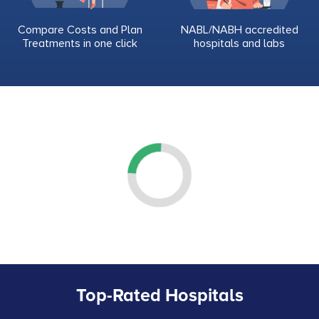
Compare Costs and Plan
NABL/NABH accredited
Treatments in one click
hospitals and labs
Top-Rated Hospitals