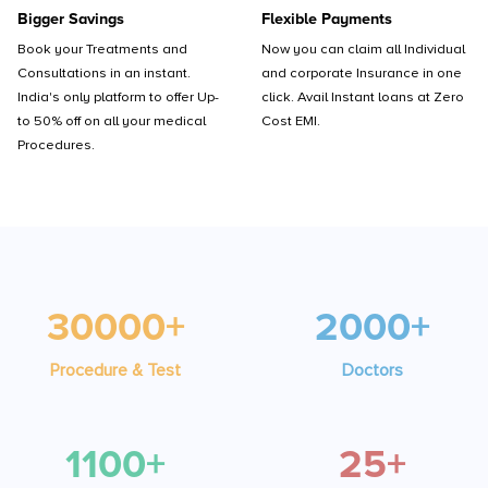
Bigger Savings
Flexible Payments
Book your Treatments and
Now you can claim all Individual
Consultations in an instant.
and corporate Insurance in one
India's only platform to offer Up-
click. Avail Instant loans at Zero
to 50% off on all your medical
Cost EMI.
Procedures.
30000+
2000+
Procedure & Test
Doctors
1100+
25+