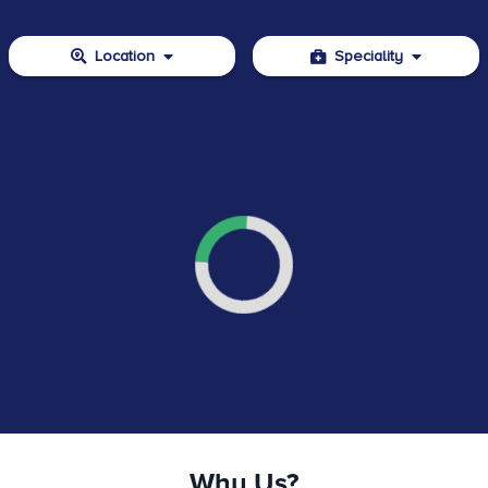
Location
Speciality
Why Us?