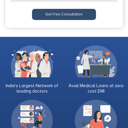
Get Free Consultation
India's Largest Network of
Avail Medical Loans at zero
leading doctors
cost EMI