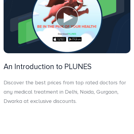
An Introduction to PLUNES
Discover the best prices from top rated doctors for
any medical treatment in Delhi, Noida, Gurgaon,
Dwarka at exclusive discounts.