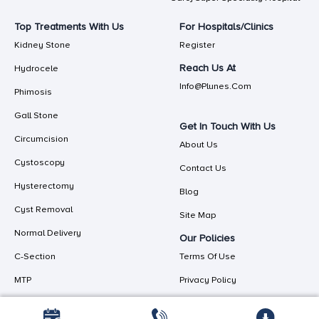
Top Treatments With Us
For Hospitals/Clinics
Kidney Stone
Register
Reach Us At
Hydrocele
Info@plunes.com
Phimosis
Gall Stone
Get In Touch With Us
Circumcision
About Us
Cystoscopy
Contact Us
Hysterectomy
Blog
Cyst Removal
Site Map
Normal Delivery
Our Policies
C-Section
Terms Of Use
MTP
Privacy Policy