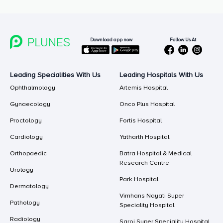
Follow Us At
Download app now
Leading Specialities With Us
Leading Hospitals With Us
Ophthalmology
Artemis Hospital
Gynaecology
Onco Plus Hospital
Proctology
Fortis Hospital
Cardiology
Yatharth Hospital
Orthopaedic
Batra Hospital & Medical
Research Centre
Urology
Park Hospital
Dermatology
Vimhans Nayati Super
Pathology
Speciality Hospital
Radiology
Saroj Super Speciality Hospital