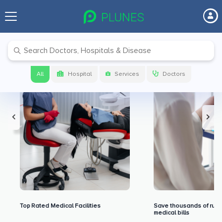
Premium Benefits for Our Users
All
Hospital
Services
Doctors
Top Rated Medical Facilities
Save thousands of rupe
medical bills