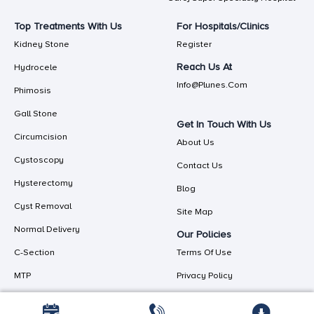
Top Treatments With Us
For Hospitals/Clinics
Kidney Stone
Register
Reach Us At
Hydrocele
Info@plunes.com
Phimosis
Gall Stone
Get In Touch With Us
Circumcision
About Us
Cystoscopy
Contact Us
Hysterectomy
Blog
Cyst Removal
Site Map
Normal Delivery
Our Policies
C-Section
Terms Of Use
MTP
Privacy Policy