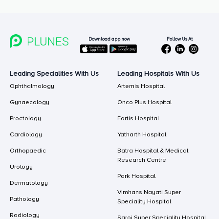
Follow Us At
Download app now
Leading Specialities With Us
Leading Hospitals With Us
Ophthalmology
Artemis Hospital
Gynaecology
Onco Plus Hospital
Proctology
Fortis Hospital
Cardiology
Yatharth Hospital
Orthopaedic
Batra Hospital & Medical
Research Centre
Urology
Park Hospital
Dermatology
Vimhans Nayati Super
Pathology
Speciality Hospital
Radiology
Saroj Super Speciality Hospital