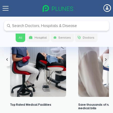
Premium Benefits for Our Users
All
Hospital
Services
Doctors
Top Rated Medical Facilities
Save thousands of rupe
medical bills