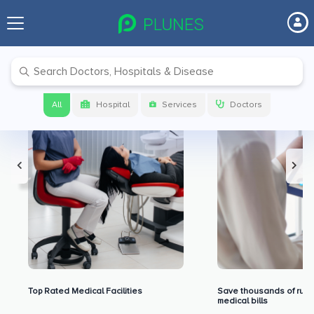
Premium Benefits for Our Users
All
Hospital
Services
Doctors
Top Rated Medical Facilities
Save thousands of rupe
medical bills