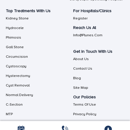
Top Treatments With Us
For Hospitals/Clinics
Kidney Stone
Register
Reach Us At
Hydrocele
Info@plunes.com
Phimosis
Gall Stone
Get In Touch With Us
Circumcision
About Us
Cystoscopy
Contact Us
Hysterectomy
Blog
Cyst Removal
Site Map
Normal Delivery
Our Policies
C-Section
Terms Of Use
MTP
Privacy Policy