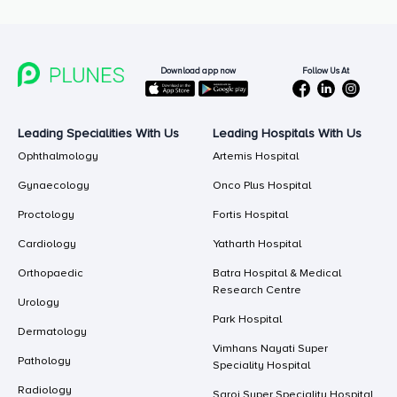
Follow Us At
Download app now
Leading Specialities With Us
Leading Hospitals With Us
Ophthalmology
Artemis Hospital
Gynaecology
Onco Plus Hospital
Proctology
Fortis Hospital
Cardiology
Yatharth Hospital
Orthopaedic
Batra Hospital & Medical
Research Centre
Urology
Park Hospital
Dermatology
Vimhans Nayati Super
Pathology
Speciality Hospital
Radiology
Saroj Super Speciality Hospital