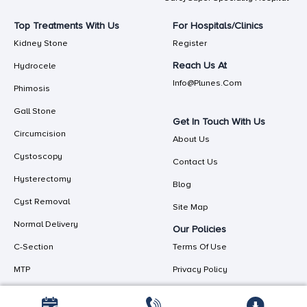
Top Treatments With Us
For Hospitals/Clinics
Kidney Stone
Register
Reach Us At
Hydrocele
Info@plunes.com
Phimosis
Gall Stone
Get In Touch With Us
Circumcision
About Us
Cystoscopy
Contact Us
Hysterectomy
Blog
Cyst Removal
Site Map
Normal Delivery
Our Policies
C-Section
Terms Of Use
MTP
Privacy Policy