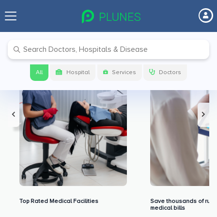
Premium Benefits for Our Users
All
Hospital
Services
Doctors
Top Rated Medical Facilities
Save thousands of rupe
medical bills