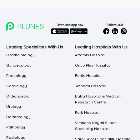
Follow Us At
Download app now
Leading Specialities With Us
Leading Hospitals With Us
Ophthalmology
Artemis Hospital
Gynaecology
Onco Plus Hospital
Proctology
Fortis Hospital
Cardiology
Yatharth Hospital
Orthopaedic
Batra Hospital & Medical
Research Centre
Urology
Park Hospital
Dermatology
Vimhans Nayati Super
Pathology
Speciality Hospital
Radiology
Saroj Super Speciality Hospital