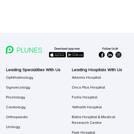
Follow Us At
Download app now
Leading Specialities With Us
Leading Hospitals With Us
Ophthalmology
Artemis Hospital
Gynaecology
Onco Plus Hospital
Proctology
Fortis Hospital
Cardiology
Yatharth Hospital
Orthopaedic
Batra Hospital & Medical
Research Centre
Urology
Park Hospital