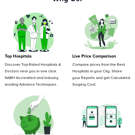
Top Hospitals
Live Price Comparison
Discover Top-Rated Hospitals &
Compare prices from the Best
Doctors near you in one click.
Hospitals in your City. Share
NABH Accredited and Industry
your Reports and get Calculated
leading Advance Techniques.
Surgery Cost.