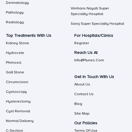
Dermatology
Vimhans Nayati Super
Pathology
Speciality Hospital
Radiology
Saroj Super Speciality Hospital
Top Treatments With Us
For Hospitals/Clinics
Kidney Stone
Register
Reach Us At
Hydrocele
Info@plunes.com
Phimosis
Gall Stone
Get In Touch With Us
Circumcision
About Us
Cystoscopy
Contact Us
Hysterectomy
Blog
Cyst Removal
Site Map
Normal Delivery
Our Policies
C-Section
Terms Of Use