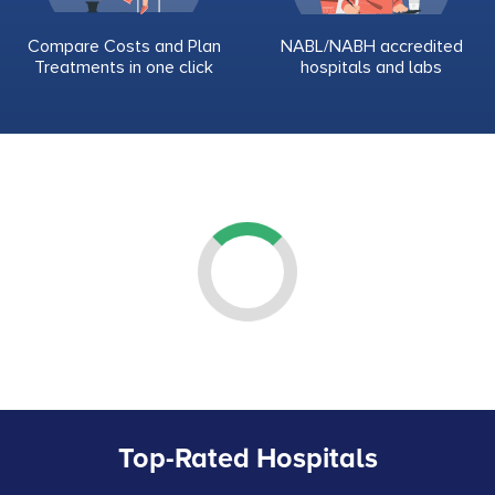
Compare Costs and Plan
NABL/NABH accredited
Treatments in one click
hospitals and labs
Top-Rated Hospitals