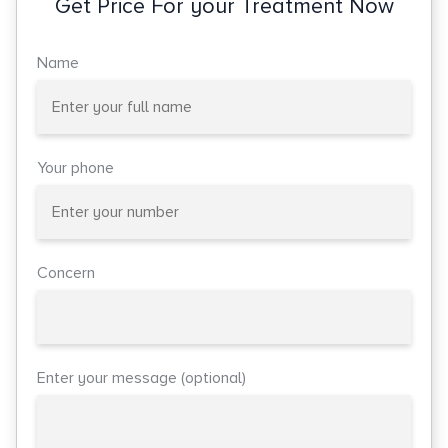
Get Price For your Treatment Now
Name
Your phone
Concern
Enter your message (optional)