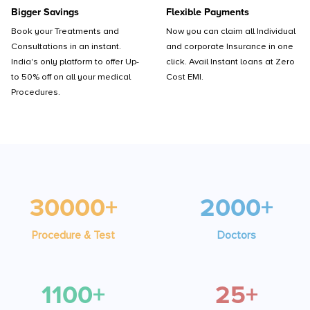
Bigger Savings
Flexible Payments
Book your Treatments and
Now you can claim all Individual
Consultations in an instant.
and corporate Insurance in one
India's only platform to offer Up-
click. Avail Instant loans at Zero
to 50% off on all your medical
Cost EMI.
Procedures.
30000+
2000+
Procedure & Test
Doctors
1100+
25+