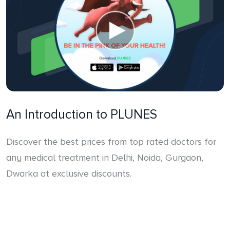
An Introduction to PLUNES
Discover the best prices from top rated doctors for
any medical treatment in Delhi, Noida, Gurgaon,
Dwarka at exclusive discounts.