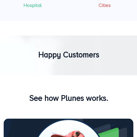
Hospital
Cities
Happy Customers
See how Plunes works.