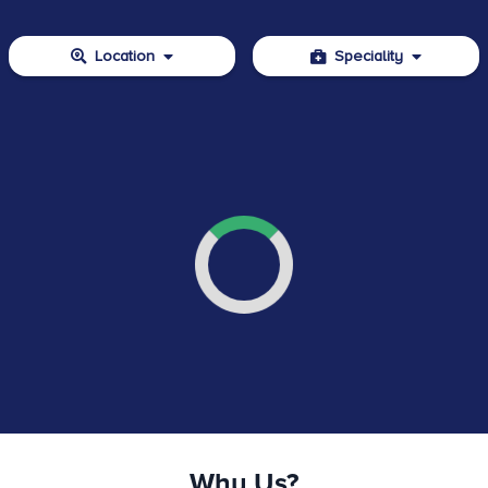
Location
Speciality
Why Us?