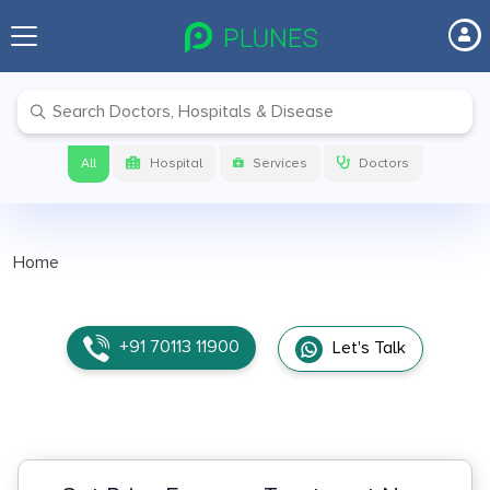
All
Hospital
Services
Doctors
Home
+91 70113 11900
Let's Talk