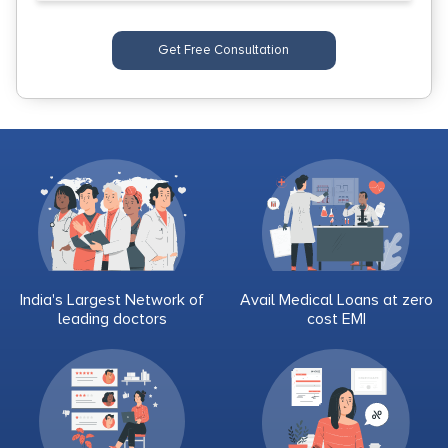
Get Free Consultation
India's Largest Network of
Avail Medical Loans at zero
leading doctors
cost EMI