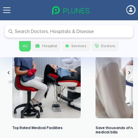
Premium Benefits for Our Users
All
Hospital
Services
Doctors
Top Rated Medical Facilities
Save thousands of rupe
medical bills