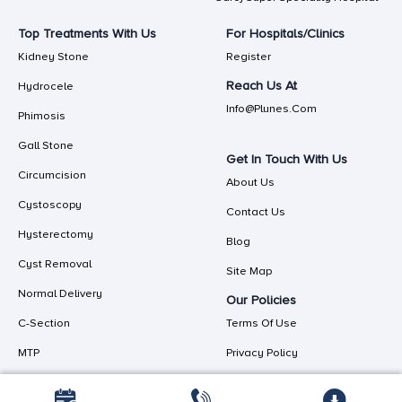
Top Treatments With Us
For Hospitals/Clinics
Kidney Stone
Register
Reach Us At
Hydrocele
Info@plunes.com
Phimosis
Gall Stone
Get In Touch With Us
Circumcision
About Us
Cystoscopy
Contact Us
Hysterectomy
Blog
Cyst Removal
Site Map
Normal Delivery
Our Policies
C-Section
Terms Of Use
MTP
Privacy Policy