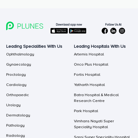
Follow Us At
Download app now
Leading Specialities With Us
Leading Hospitals With Us
Ophthalmology
Artemis Hospital
Gynaecology
Onco Plus Hospital
Proctology
Fortis Hospital
Cardiology
Yatharth Hospital
Orthopaedic
Batra Hospital & Medical
Research Centre
Urology
Park Hospital
Dermatology
Vimhans Nayati Super
Pathology
Speciality Hospital
Radiology
Saroj Super Speciality Hospital