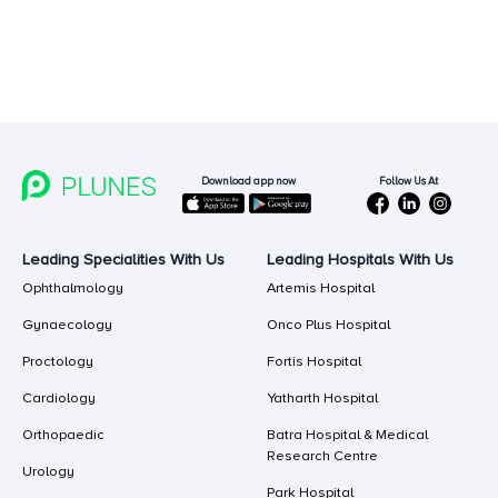
Follow Us At
Download app now
Leading Specialities With Us
Leading Hospitals With Us
Ophthalmology
Artemis Hospital
Gynaecology
Onco Plus Hospital
Proctology
Fortis Hospital
Cardiology
Yatharth Hospital
Orthopaedic
Batra Hospital & Medical
Research Centre
Urology
Park Hospital