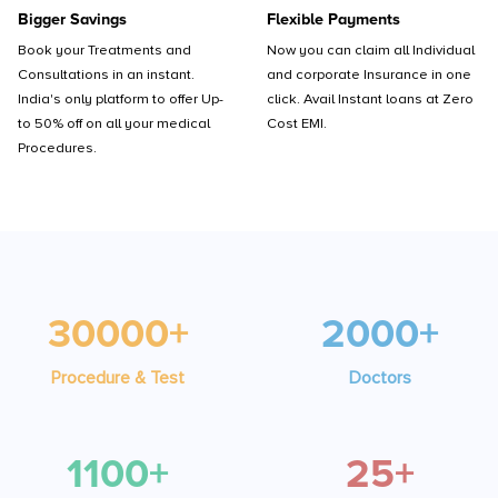
Bigger Savings
Flexible Payments
Book your Treatments and
Now you can claim all Individual
Consultations in an instant.
and corporate Insurance in one
India's only platform to offer Up-
click. Avail Instant loans at Zero
to 50% off on all your medical
Cost EMI.
Procedures.
30000+
2000+
Procedure & Test
Doctors
1100+
25+