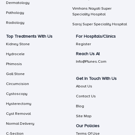
Dermatology
Vimhans Nayati Super
Pathology
Speciality Hospital
Radiology
Saroj Super Speciality Hospital
Top Treatments With Us
For Hospitals/Clinics
Kidney Stone
Register
Reach Us At
Hydrocele
Info@plunes.com
Phimosis
Gall Stone
Get In Touch With Us
Circumcision
About Us
Cystoscopy
Contact Us
Hysterectomy
Blog
Cyst Removal
Site Map
Normal Delivery
Our Policies
C-Section
Terms Of Use