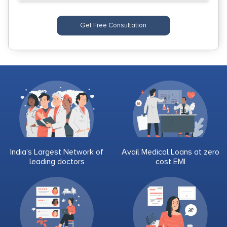
Get Free Consultation
India's Largest Network of
Avail Medical Loans at zero
leading doctors
cost EMI