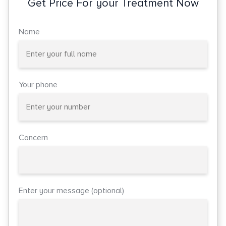
Get Price For your Treatment Now
Name
Your phone
Concern
Enter your message (optional)