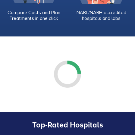
Compare Costs and Plan
NABL/NABH accredited
Treatments in one click
hospitals and labs
Top-Rated Hospitals