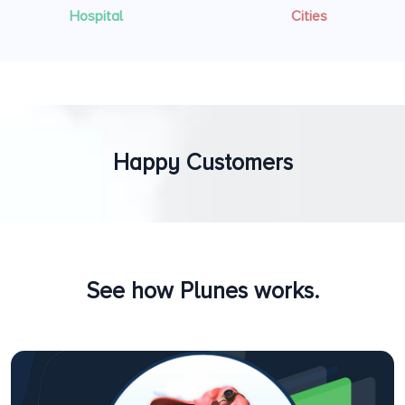
Hospital
Cities
Happy Customers
See how Plunes works.