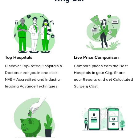
Top Hospitals
Live Price Comparison
Discover Top-Rated Hospitals &
Compare prices from the Best
Doctors near you in one click.
Hospitals in your City. Share
NABH Accredited and Industry
your Reports and get Calculated
leading Advance Techniques.
Surgery Cost.