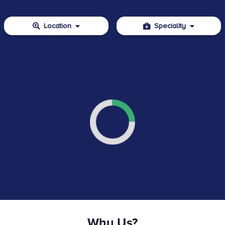
Location
Speciality
Why Us?