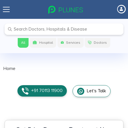
All
Hospital
Services
Doctors
Home
+91 70113 11900
Let's Talk