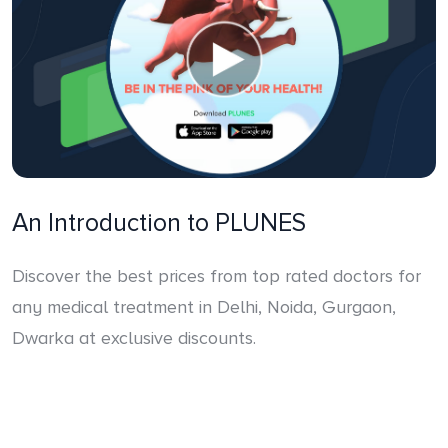
An Introduction to PLUNES
Discover the best prices from top rated doctors for
any medical treatment in Delhi, Noida, Gurgaon,
Dwarka at exclusive discounts.