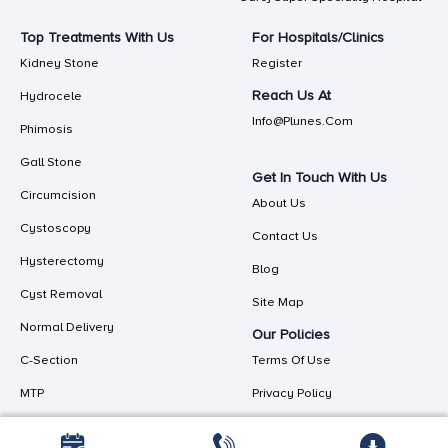
Top Treatments With Us
For Hospitals/Clinics
Kidney Stone
Register
Reach Us At
Hydrocele
Info@plunes.com
Phimosis
Gall Stone
Get In Touch With Us
Circumcision
About Us
Cystoscopy
Contact Us
Hysterectomy
Blog
Cyst Removal
Site Map
Normal Delivery
Our Policies
C-Section
Terms Of Use
MTP
Privacy Policy