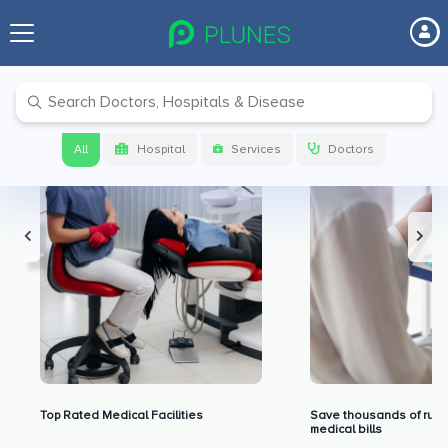
Premium Benefits for Our Users
All
Hospital
Services
Doctors
Top Rated Medical Facilities
Save thousands of rupe
medical bills