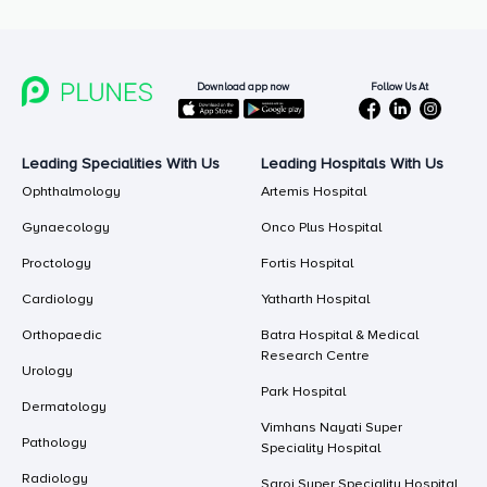
Follow Us At
Download app now
Leading Specialities With Us
Leading Hospitals With Us
Ophthalmology
Artemis Hospital
Gynaecology
Onco Plus Hospital
Proctology
Fortis Hospital
Cardiology
Yatharth Hospital
Orthopaedic
Batra Hospital & Medical
Research Centre
Urology
Park Hospital
Dermatology
Vimhans Nayati Super
Pathology
Speciality Hospital
Radiology
Saroj Super Speciality Hospital