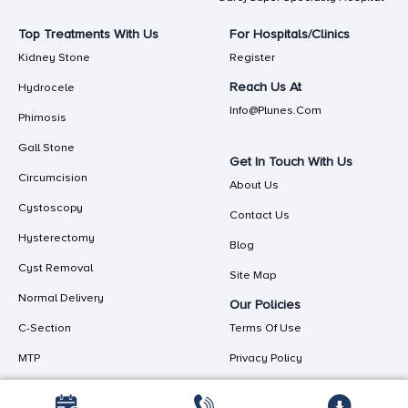
Top Treatments With Us
For Hospitals/Clinics
Kidney Stone
Register
Reach Us At
Hydrocele
Info@plunes.com
Phimosis
Gall Stone
Get In Touch With Us
Circumcision
About Us
Cystoscopy
Contact Us
Hysterectomy
Blog
Cyst Removal
Site Map
Normal Delivery
Our Policies
C-Section
Terms Of Use
MTP
Privacy Policy