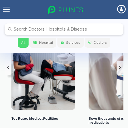
Premium Benefits for Our Users
All
Hospital
Services
Doctors
Top Rated Medical Facilities
Save thousands of rupe
medical bills