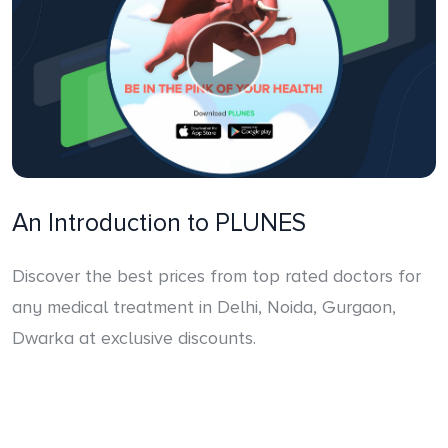
An Introduction to PLUNES
Discover the best prices from top rated doctors for
any medical treatment in Delhi, Noida, Gurgaon,
Dwarka at exclusive discounts.