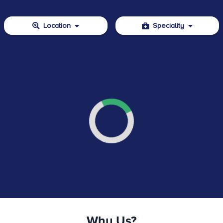
Location
Speciality
Why Us?