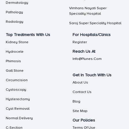
Dermatology
Vimhans Nayati Super
Pathology
Speciality Hospital
Radiology
Saroj Super Speciality Hospital
Top Treatments With Us
For Hospitals/Clinics
Kidney Stone
Register
Reach Us At
Hydrocele
Info@plunes.com
Phimosis
Gall Stone
Get In Touch With Us
Circumcision
About Us
Cystoscopy
Contact Us
Hysterectomy
Blog
Cyst Removal
Site Map
Normal Delivery
Our Policies
C-Section
Terms Of Use