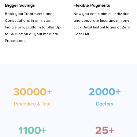
Bigger Savings
Flexible Payments
Book your Treatments and
Now you can claim all Individual
Consultations in an instant.
and corporate Insurance in one
India's only platform to offer Up-
click. Avail Instant loans at Zero
to 50% off on all your medical
Cost EMI.
Procedures.
30000+
2000+
Procedure & Test
Doctors
1100+
25+