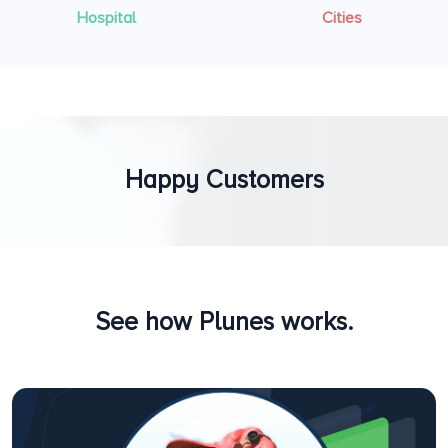
Hospital
Cities
Happy Customers
See how Plunes works.