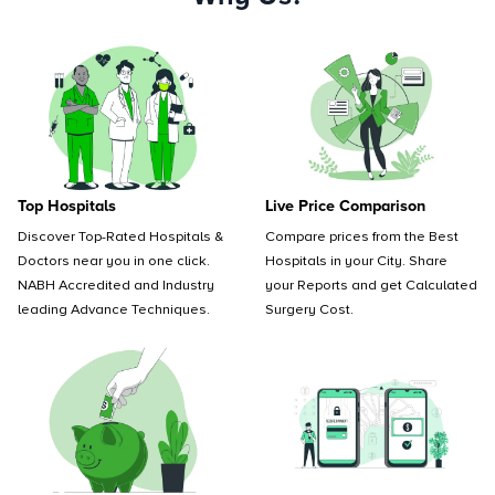
Top Hospitals
Live Price Comparison
Discover Top-Rated Hospitals &
Compare prices from the Best
Doctors near you in one click.
Hospitals in your City. Share
NABH Accredited and Industry
your Reports and get Calculated
leading Advance Techniques.
Surgery Cost.