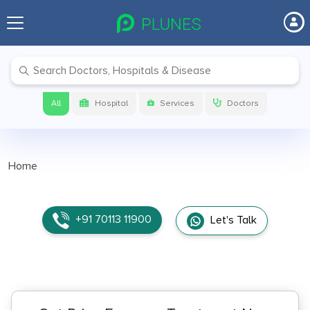
All
Hospital
Services
Doctors
Home
+91 70113 11900
Let's Talk