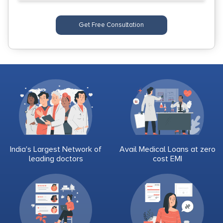
Get Free Consultation
India's Largest Network of
Avail Medical Loans at zero
leading doctors
cost EMI