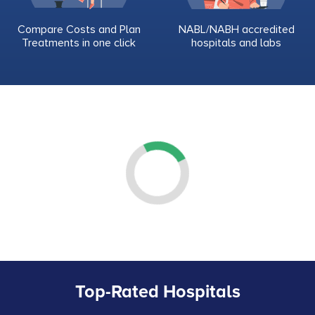
Compare Costs and Plan
NABL/NABH accredited
Treatments in one click
hospitals and labs
Top-Rated Hospitals