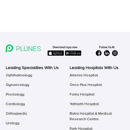
Follow Us At
Download app now
Leading Specialities With Us
Leading Hospitals With Us
Ophthalmology
Artemis Hospital
Gynaecology
Onco Plus Hospital
Proctology
Fortis Hospital
Cardiology
Yatharth Hospital
Orthopaedic
Batra Hospital & Medical
Research Centre
Urology
Park Hospital