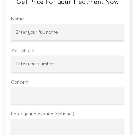
Get Price For your Treatment Now
Name
Your phone
Concern
Enter your message (optional)