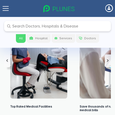
Premium Benefits for Our Users
All
Hospital
Services
Doctors
Top Rated Medical Facilities
Save thousands of rupe
medical bills