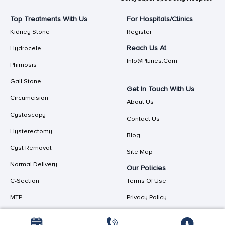
Top Treatments With Us
For Hospitals/Clinics
Kidney Stone
Register
Reach Us At
Hydrocele
Info@plunes.com
Phimosis
Gall Stone
Get In Touch With Us
Circumcision
About Us
Cystoscopy
Contact Us
Hysterectomy
Blog
Cyst Removal
Site Map
Normal Delivery
Our Policies
C-Section
Terms Of Use
MTP
Privacy Policy