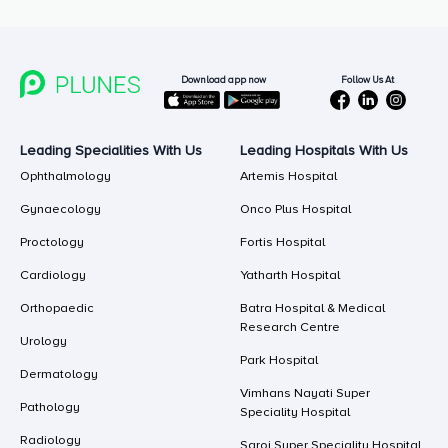
Follow Us At
Download app now
Leading Specialities With Us
Leading Hospitals With Us
Ophthalmology
Artemis Hospital
Gynaecology
Onco Plus Hospital
Proctology
Fortis Hospital
Cardiology
Yatharth Hospital
Orthopaedic
Batra Hospital & Medical
Research Centre
Urology
Park Hospital
Dermatology
Vimhans Nayati Super
Pathology
Speciality Hospital
Radiology
Saroj Super Speciality Hospital