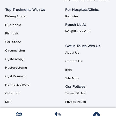
Top Treatments With Us
For Hospitals/Clinics
Kidney Stone
Register
Reach Us At
Hydrocele
Info@plunes.com
Phimosis
Gall Stone
Get In Touch With Us
Circumcision
About Us
Cystoscopy
Contact Us
Hysterectomy
Blog
Cyst Removal
Site Map
Normal Delivery
Our Policies
C-Section
Terms Of Use
MTP
Privacy Policy