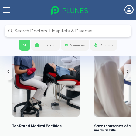
Premium Benefits for Our Users
All
Hospital
Services
Doctors
Top Rated Medical Facilities
Save thousands of rupe
medical bills