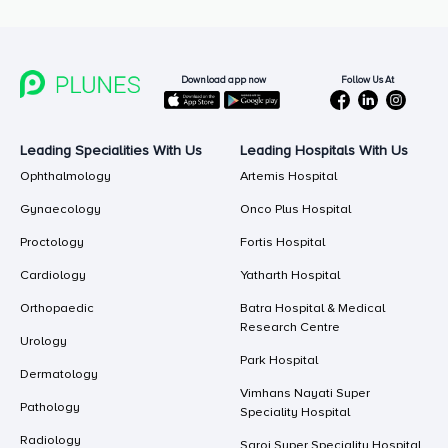
Follow Us At
Download app now
Leading Specialities With Us
Leading Hospitals With Us
Ophthalmology
Artemis Hospital
Gynaecology
Onco Plus Hospital
Proctology
Fortis Hospital
Cardiology
Yatharth Hospital
Orthopaedic
Batra Hospital & Medical
Research Centre
Urology
Park Hospital
Dermatology
Vimhans Nayati Super
Pathology
Speciality Hospital
Radiology
Saroj Super Speciality Hospital