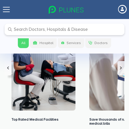
Premium Benefits for Our Users
All
Hospital
Services
Doctors
Top Rated Medical Facilities
Save thousands of rupe
medical bills