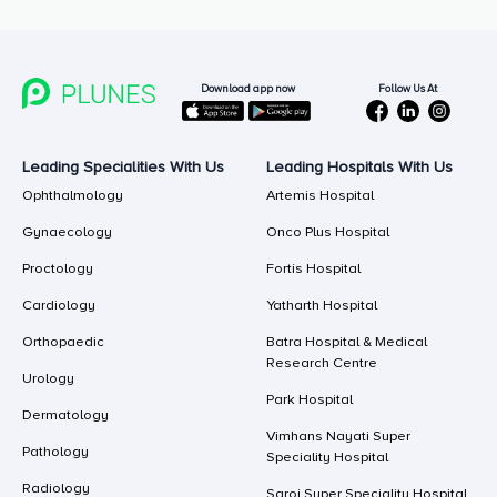
Follow Us At
Download app now
Leading Specialities With Us
Leading Hospitals With Us
Ophthalmology
Artemis Hospital
Gynaecology
Onco Plus Hospital
Proctology
Fortis Hospital
Cardiology
Yatharth Hospital
Orthopaedic
Batra Hospital & Medical
Research Centre
Urology
Park Hospital
Dermatology
Vimhans Nayati Super
Pathology
Speciality Hospital
Radiology
Saroj Super Speciality Hospital