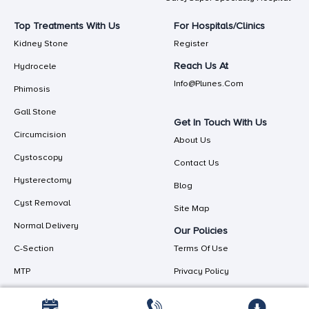
Top Treatments With Us
For Hospitals/Clinics
Kidney Stone
Register
Reach Us At
Hydrocele
Info@plunes.com
Phimosis
Gall Stone
Get In Touch With Us
Circumcision
About Us
Cystoscopy
Contact Us
Hysterectomy
Blog
Cyst Removal
Site Map
Normal Delivery
Our Policies
C-Section
Terms Of Use
MTP
Privacy Policy