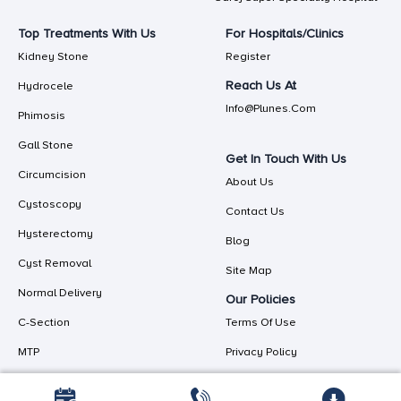
Top Treatments With Us
For Hospitals/Clinics
Kidney Stone
Register
Reach Us At
Hydrocele
Info@plunes.com
Phimosis
Gall Stone
Get In Touch With Us
Circumcision
About Us
Cystoscopy
Contact Us
Hysterectomy
Blog
Cyst Removal
Site Map
Normal Delivery
Our Policies
C-Section
Terms Of Use
MTP
Privacy Policy