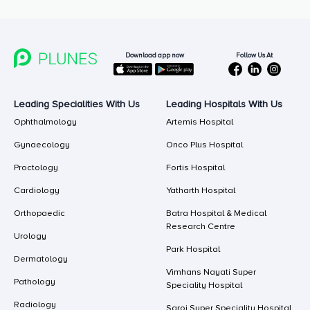
Follow Us At
Download app now
Leading Specialities With Us
Leading Hospitals With Us
Ophthalmology
Artemis Hospital
Gynaecology
Onco Plus Hospital
Proctology
Fortis Hospital
Cardiology
Yatharth Hospital
Orthopaedic
Batra Hospital & Medical
Research Centre
Urology
Park Hospital
Dermatology
Vimhans Nayati Super
Pathology
Speciality Hospital
Radiology
Saroj Super Speciality Hospital