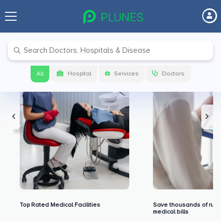
Premium Benefits for Our Users
All
Hospital
Services
Doctors
Top Rated Medical Facilities
Save thousands of rupe
medical bills