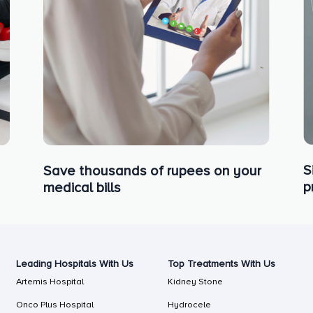
S
Save thousands of rupees on your
p
medical bills
Leading Hospitals With Us
Top Treatments With Us
Artemis Hospital
Kidney Stone
Onco Plus Hospital
Hydrocele