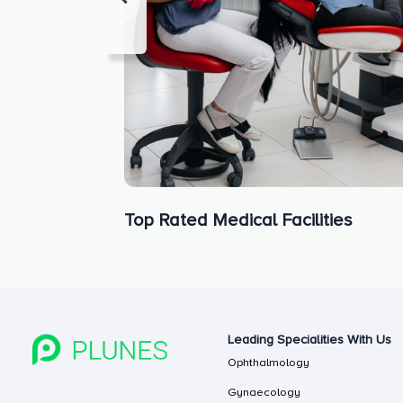
Top Rated Medical Facilities
Leading Specialities With Us
Ophthalmology
Gynaecology