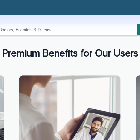
Premium Benefits for Our Users