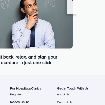
it back, relax, and plan your
rocedure in just one click
For Hospitals/Clinics
Get In Touch With Us
Register
About Us
Reach Us At
Contact Us