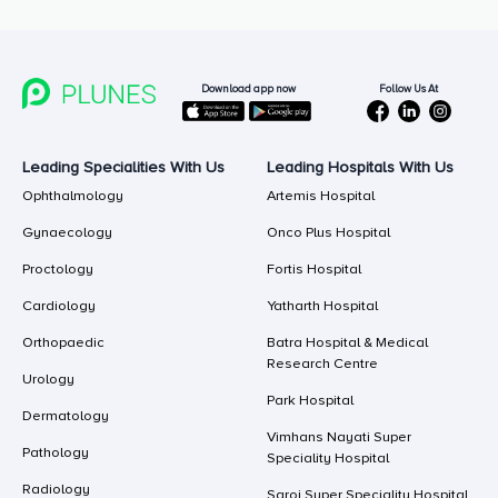
Follow Us At
Download app now
Leading Specialities With Us
Leading Hospitals With Us
Ophthalmology
Artemis Hospital
Gynaecology
Onco Plus Hospital
Proctology
Fortis Hospital
Cardiology
Yatharth Hospital
Orthopaedic
Batra Hospital & Medical
Research Centre
Urology
Park Hospital
Dermatology
Vimhans Nayati Super
Pathology
Speciality Hospital
Radiology
Saroj Super Speciality Hospital