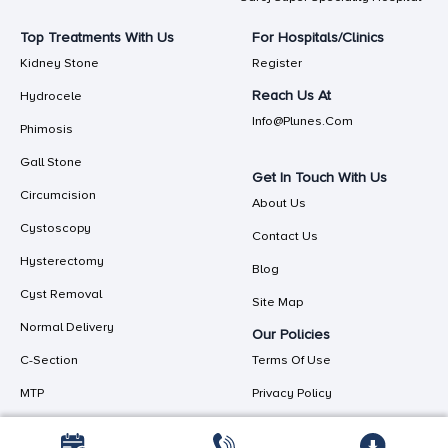
Top Treatments With Us
For Hospitals/Clinics
Kidney Stone
Register
Reach Us At
Hydrocele
Info@plunes.com
Phimosis
Gall Stone
Get In Touch With Us
Circumcision
About Us
Cystoscopy
Contact Us
Hysterectomy
Blog
Cyst Removal
Site Map
Normal Delivery
Our Policies
C-Section
Terms Of Use
MTP
Privacy Policy