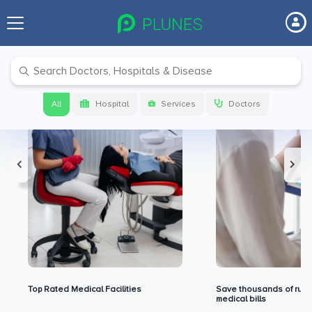
Premium Benefits for Our Users
All
Hospital
Services
Doctors
Top Rated Medical Facilities
Save thousands of rupe
medical bills