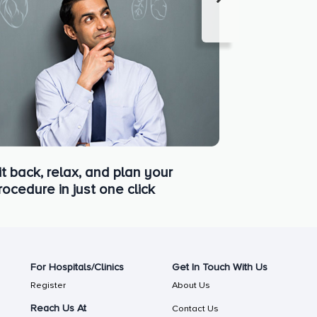
it back, relax, and plan your
rocedure in just one click
For Hospitals/Clinics
Get In Touch With Us
Register
About Us
Reach Us At
Contact Us