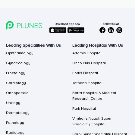
Follow Us At
Download app now
Leading Specialities With Us
Leading Hospitals With Us
Ophthalmology
Artemis Hospital
Gynaecology
Onco Plus Hospital
Proctology
Fortis Hospital
Cardiology
Yatharth Hospital
Orthopaedic
Batra Hospital & Medical
Research Centre
Urology
Park Hospital
Dermatology
Vimhans Nayati Super
Pathology
Speciality Hospital
Radiology
Saroj Super Speciality Hospital