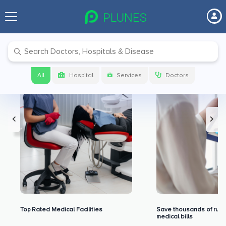
Premium Benefits for Our Users
All
Hospital
Services
Doctors
Top Rated Medical Facilities
Save thousands of rupe
medical bills