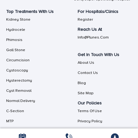
Top Treatments With Us
For Hospitals/Clinics
Kidney Stone
Register
Reach Us At
Hydrocele
Info@plunes.com
Phimosis
Gall Stone
Get In Touch With Us
Circumcision
About Us
Cystoscopy
Contact Us
Hysterectomy
Blog
Cyst Removal
Site Map
Normal Delivery
Our Policies
C-Section
Terms Of Use
MTP
Privacy Policy