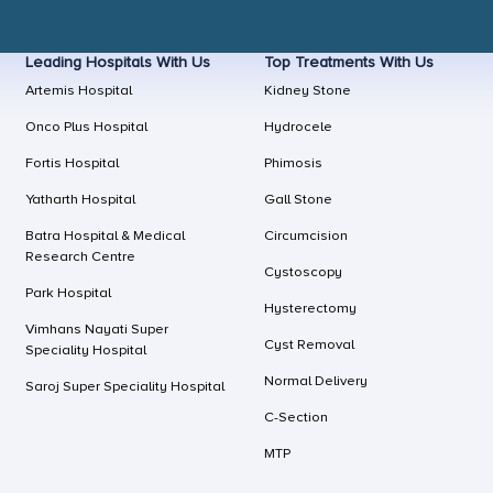
Leading Hospitals With Us
Top Treatments With Us
Artemis Hospital
Kidney Stone
Onco Plus Hospital
Hydrocele
Fortis Hospital
Phimosis
Yatharth Hospital
Gall Stone
Batra Hospital & Medical
Circumcision
Research Centre
Cystoscopy
Park Hospital
Hysterectomy
Vimhans Nayati Super
Cyst Removal
Speciality Hospital
Normal Delivery
Saroj Super Speciality Hospital
C-Section
MTP