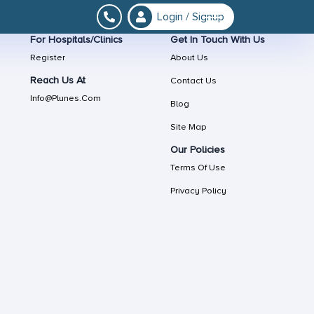
Login / Signup
For Hospitals/Clinics
Get In Touch With Us
Register
About Us
Reach Us At
Contact Us
Info@plunes.com
Blog
Site Map
Our Policies
Terms Of Use
Privacy Policy