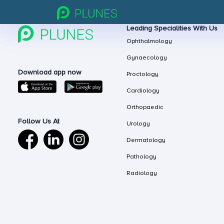
Leading Specialities With Us
Ophthalmology
Gynaecology
Download app now
Proctology
Cardiology
Orthopaedic
Follow Us At
Urology
Dermatology
Pathology
Radiology