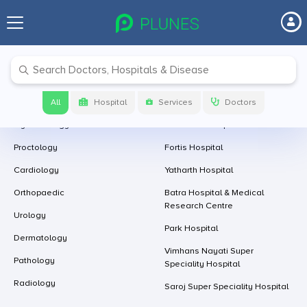
Follow Us At
Download app now
Leading Specialities With Us
Leading Hospitals With Us
Ophthalmology
Artemis Hospital
All
Hospital
Services
Doctors
Gynaecology
Onco Plus Hospital
Proctology
Fortis Hospital
Cardiology
Yatharth Hospital
Orthopaedic
Batra Hospital & Medical
Research Centre
Urology
Park Hospital
Dermatology
Vimhans Nayati Super
Pathology
Speciality Hospital
Radiology
Saroj Super Speciality Hospital