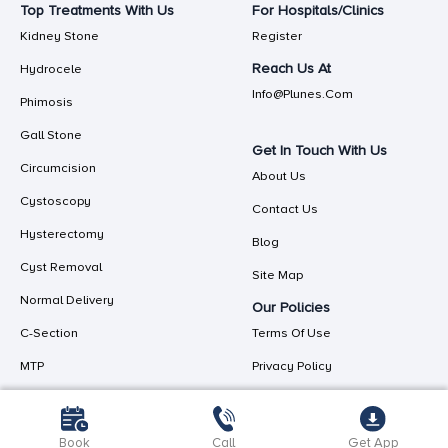
Top Treatments With Us
For Hospitals/Clinics
Kidney Stone
Register
Reach Us At
Hydrocele
Info@plunes.com
Phimosis
Gall Stone
Get In Touch With Us
Circumcision
About Us
Cystoscopy
Contact Us
Hysterectomy
Blog
Cyst Removal
Site Map
Normal Delivery
Our Policies
C-Section
Terms Of Use
MTP
Privacy Policy
Book
Call
Get App